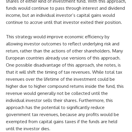
shares of either kind of investment fund. With this approach,
funds would continue to pass through interest and dividend
income, but an individual investor’s capital gains would
continue to accrue until that investor exited their position.
This strategy would improve economic efficiency by
allowing investor outcomes to reflect underlying risk and
return, rather than the actions of other shareholders. Many
European countries already use versions of this approach.
One possible disadvantage of this approach, she notes, is
that it will shift the timing of tax revenues. While total tax
revenues over the lifetime of the investment could be
higher due to higher compound returns inside the fund, this
revenue would generally not be collected until the
individual investor sells their shares. Furthermore, this
approach has the potential to significantly reduce
government tax revenues, because any profits would be
exempted from capital gains taxes if the funds are held
until the investor dies.