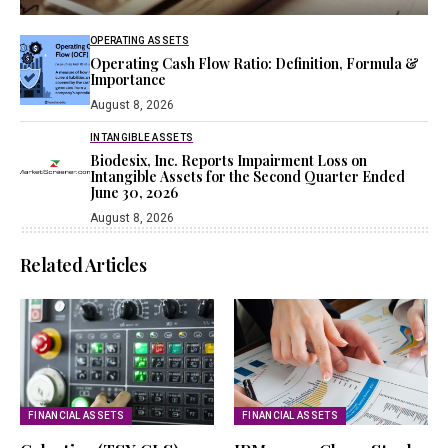
OPERATING ASSETS
Operating Cash Flow Ratio: Definition, Formula &
Importance
August 8, 2026
INTANGIBLE ASSETS
Biodesix, Inc. Reports Impairment Loss on
Intangible Assets for the Second Quarter Ended
June 30, 2026
August 8, 2026
Related Articles
FINANCIAL ASSETS
FINANCIAL ASSETS