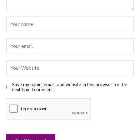
Save my name, email, and website in this browser for the
next time I comment.