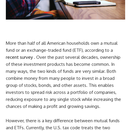
More than half of all American households own a mutual
fund or an exchange-traded fund (ETF), according to a
recent survey
. Over the past several decades, ownership
of these investment products has become common. In
many ways, the two kinds of funds are very similar. Both
combine money from many people to invest in a broad
group of stocks, bonds, and other assets. This enables
investors to spread risk across a portfolio of companies,
reducing exposure to any single stock while increasing the
chances of making a profit and growing savings.
However, there is a key difference between mutual funds
and ETFs. Currently, the U.S. tax code treats the two