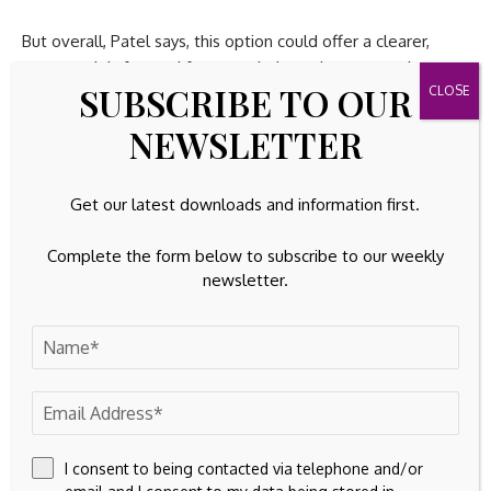
But overall, Patel says, this option could offer a clearer,
more straightforward framework that advances equity,
SUBSCRIBE TO OUR
efficiency, and simplicity in the taxation of mutual funds and
ETFs.
NEWSLETTER
/Public Release. This material from the originating
organization/author(s) might be of the point-in-time nature,
Get our latest downloads and information first.
and edited for clarity, style and length. Mirage.News does
not take institutional positions or sides, and all views,
Complete the form below to subscribe to our weekly
positions, and conclusions expressed herein are solely
newsletter.
those of the author(s).View in full
here
.
Source link
I consent to being contacted via telephone and/or