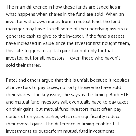
The main difference in how these funds are taxed lies in
what happens when shares in the fund are sold. When an
investor withdraws money from a mutual fund, the fund
manager may have to sell some of the underlying assets to
generate cash to give to the investor. If the fund’s assets
have increased in value since the investor first bought them,
this sale triggers a capital gains tax not only for that
investor, but for all investors—even those who haven’t
sold their shares.
Patel and others argue that this is unfair, because it requires
all investors to pay taxes, not only those who have sold
their shares. The key issue, she says, is the timing. Both ETF
and mutual fund investors will eventually have to pay taxes
on their gains, but mutual fund investors must often pay
earlier, often years earlier, which can significantly reduce
their overall gains. The difference in timing enables ETF
investments to outperform mutual fund investments—