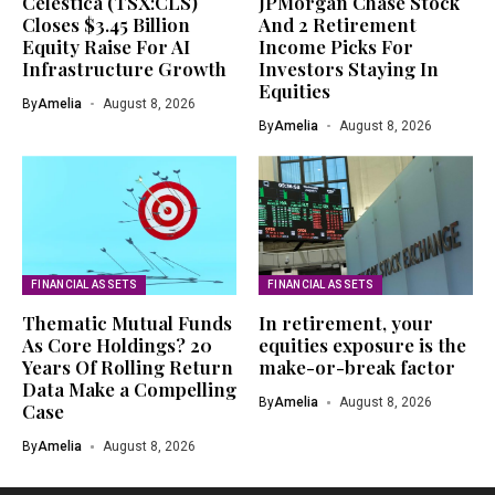
Celestica (TSX:CLS)
JPMorgan Chase Stock
Closes $3.45 Billion
And 2 Retirement
Equity Raise For AI
Income Picks For
Infrastructure Growth
Investors Staying In
Equities
By
Amelia
August 8, 2026
By
Amelia
August 8, 2026
FINANCIAL ASSETS
FINANCIAL ASSETS
Thematic Mutual Funds
In retirement, your
As Core Holdings? 20
equities exposure is the
Years Of Rolling Return
make-or-break factor
Data Make a Compelling
By
Amelia
August 8, 2026
Case
By
Amelia
August 8, 2026