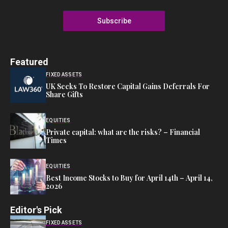
Subscribe
Featured
FIXED ASSETS
UK Seeks To Restore Capital Gains Deferrals For
Share Gifts
EQUITIES
Private capital: what are the risks? – Financial
Times
EQUITIES
Best Income Stocks to Buy for April 14th – April 14,
2026
Editor's Pick
FIXED ASSETS