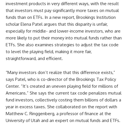
investment products in very different ways, with the result
that investors must pay significantly more taxes on mutual
funds than on ETFs. In a new report, Brookings Institution
scholar Elena Patel argues that this disparity is unfair,
especially for middle- and lower-income investors, who are
more likely to put their money into mutual funds rather than
ETFs. She also examines strategies to adjust the tax code
to level the playing field, making it more fair,
straightforward, and efficient.
“Many investors don’t realize that this difference exists,”
says Patel, who is co-director of the Brookings Tax Policy
Center. “It’s created an uneven playing field for millions of
Americans.” She says the current tax code penalizes mutual
fund investors, collectively costing them billions of dollars a
year in excess taxes. She collaborated on the report with
Matthew C. Ringgenberg, a professor of finance at the
University of Utah and an expert on mutual funds and ETFs.