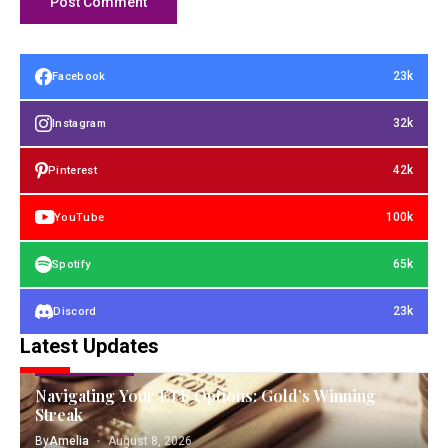
23k
Facebook
32k
Instagram
42k
Pinterest
100k
YouTube
65k
Spotify
23k
Discord
Latest Updates
GOLD INVESTING
Navigating Your ETF Options: Gold’s Winning
Streak
By
Amelia
August 8, 2026