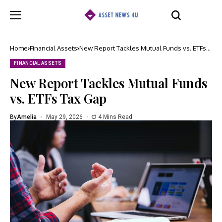
Home
Financial Assets
New Report Tackles Mutual Funds vs. ETFs
Tax Gap
FINANCIAL ASSETS
New Report Tackles Mutual Funds
vs. ETFs Tax Gap
By
Amelia
May 29, 2026
4 Mins Read