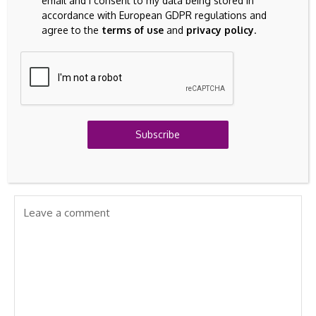
email and I consent to my data being stored in
accordance with European GDPR regulations and
agree to the
terms of use
and
privacy policy
.
Previous Post
Next Post
Altria (MO) slides 3.1%
Turkaegean: Turkish
as income stocks
Appeal Over
soften and regulatory
Brandname Rejected
headlines linger
Subscribe
Leave A Comment
Your email address will not be published.
Required fields are
marked
*