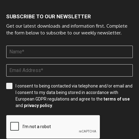
SUBSCRIBE TO OUR NEWSLETTER
Get our latest downloads and information first. Complete
the form below to subscribe to our weekly newsletter.
I consent to being contacted via telephone and/or email and
I consent to my data being stored in accordance with
European GDPR regulations and agree to the
terms of use
and
privacy policy
.