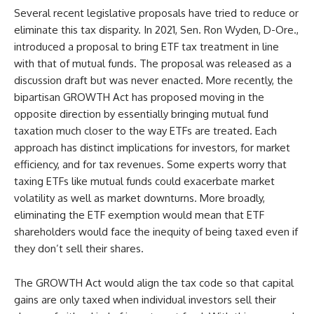
Several recent legislative proposals have tried to reduce or
eliminate this tax disparity. In 2021, Sen. Ron Wyden, D-Ore.,
introduced a proposal to bring ETF tax treatment in line
with that of mutual funds. The proposal was released as a
discussion draft but was never enacted. More recently, the
bipartisan GROWTH Act has proposed moving in the
opposite direction by essentially bringing mutual fund
taxation much closer to the way ETFs are treated. Each
approach has distinct implications for investors, for market
efficiency, and for tax revenues. Some experts worry that
taxing ETFs like mutual funds could exacerbate market
volatility as well as market downturns. More broadly,
eliminating the ETF exemption would mean that ETF
shareholders would face the inequity of being taxed even if
they don’t sell their shares.
The GROWTH Act would align the tax code so that capital
gains are only taxed when individual investors sell their