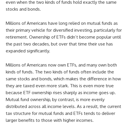
even when the two kinds of funds hold exactly the same
stocks and bonds.
Millions of Americans have long relied on mutual funds as
their primary vehicle for diversified investing, particularly for
retirement. Ownership of ETFs didn’t become popular until
the past two decades, but over that time their use has
expanded significantly.
Millions of Americans now own ETFs, and many own both
kinds of funds. The two kinds of funds often include the
same stocks and bonds, which makes the difference in how
they are taxed even more stark. This is even more true
because ETF ownership rises sharply as income goes up.
Mutual fund ownership, by contrast, is more evenly
distributed across all income levels. As a result, the current
tax structure for mutual funds and ETFs tends to deliver
larger benefits to those with higher incomes.