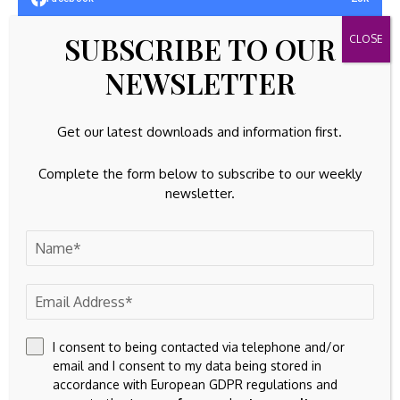
SUBSCRIBE TO OUR
32k
Instagram
NEWSLETTER
42k
Pinterest
100k
YouTube
Get our latest downloads and information first.
65k
Spotify
Complete the form below to subscribe to our weekly
newsletter.
23k
Discord
Latest Updates
GOLD INVESTING
Gold ETF Flows: July 2026
By
Amelia
August 6, 2026
I consent to being contacted via telephone and/or
email and I consent to my data being stored in
EQUITIES
accordance with European GDPR regulations and
July Nonfarm Payrolls Preview: Job Growth May