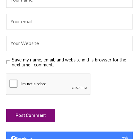
Save my name, email, and website in this browser for the
next time I comment.
23k
Facebook