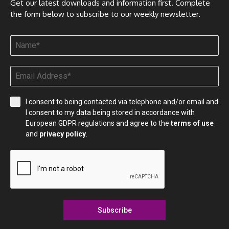
Get our latest downloads and information first. Complete
the form below to subscribe to our weekly newsletter.
I consent to being contacted via telephone and/or email and
I consent to my data being stored in accordance with
European GDPR regulations and agree to the
terms of use
and
privacy policy
.
Subscribe