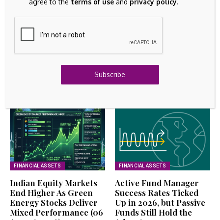
Remain Low; How Will US Stocks, Dollar, and Gold
agree to the
terms of use
and
privacy policy
.
React?
August 6, 2026
FIXED ASSETS
CORE NATURAL RESOURCES ($CNR) Releases Q2
2026 Earnings
August 6, 2026
Subscribe
Related Articles
FINANCIAL ASSETS
FINANCIAL ASSETS
Indian Equity Markets
Active Fund Manager
End Higher As Green
Success Rates Ticked
Energy Stocks Deliver
Up in 2026, but Passive
Mixed Performance (06
Funds Still Hold the