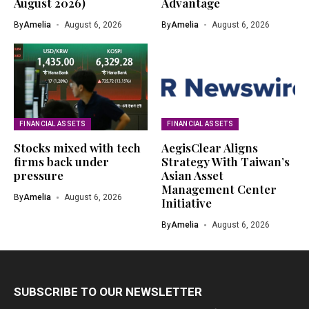
August 2026)
Advantage
By
Amelia
August 6, 2026
By
Amelia
August 6, 2026
FINANCIAL ASSETS
FINANCIAL ASSETS
Stocks mixed with tech
AegisClear Aligns
firms back under
Strategy With Taiwan’s
pressure
Asian Asset
Management Center
By
Amelia
August 6, 2026
Initiative
By
Amelia
August 6, 2026
SUBSCRIBE TO OUR NEWSLETTER