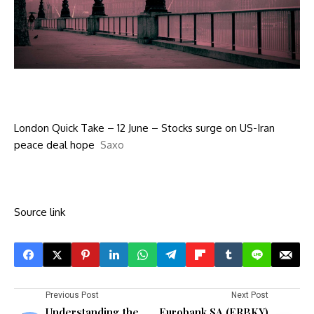
London Quick Take – 12 June – Stocks surge on US-Iran
peace deal hope
Saxo
Source link
Previous Post
Next Post
Understanding the
Eurobank SA (ERBKY)