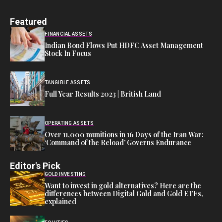
Featured
FINANCIAL ASSETS
Indian Bond Flows Put HDFC Asset Management
Stock In Focus
TANGIBLE ASSETS
Full Year Results 2023 | British Land
OPERATING ASSETS
Over 11,000 munitions in 16 Days of the Iran War:
‘Command of the Reload’ Governs Endurance
Editor's Pick
GOLD INVESTING
Want to invest in gold alternatives? Here are the
differences between Digital Gold and Gold ETFs,
explained