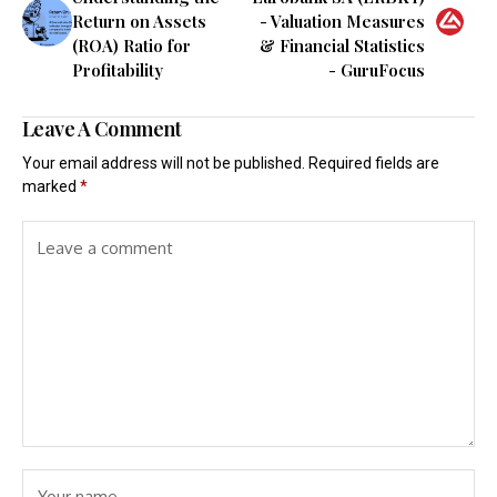
Return on Assets
- Valuation Measures
(ROA) Ratio for
& Financial Statistics
Profitability
- GuruFocus
Leave A Comment
Your email address will not be published.
Required fields are
marked
*