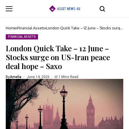
Home
Financial Assets
London Quick Take – 12 June – Stocks surge
on US-Iran peace deal hope – Saxo
FINANCIAL ASSETS
London Quick Take – 12 June –
Stocks surge on US-Iran peace
deal hope – Saxo
By
Amelia
June 14, 2026
1 Mins Read