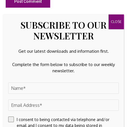
SUBSCRIBE TO OUR
23k
Facebook
NEWSLETTER
32k
Instagram
42k
Pinterest
Get our latest downloads and information first.
100k
YouTube
Complete the form below to subscribe to our weekly
newsletter.
65k
Spotify
23k
Discord
Latest Updates
INTANGIBLE ASSETS
Blockchains may replace the institutions that
safeguard commercial activities
I consent to being contacted via telephone and/or
email and I consent to my data being stored in
By
Amelia
August 9, 2026