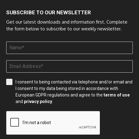
SUBSCRIBE TO OUR NEWSLETTER
Get our latest downloads and information first. Complete
the form below to subscribe to our weekly newsletter.
I consent to being contacted via telephone and/or email and
I consent to my data being stored in accordance with
European GDPR regulations and agree to the
terms of use
and
privacy policy
.