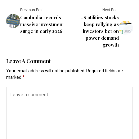
Previous Post
Next Post
Cambodia records
US utilities stocks
massive investment
keep rallying as
surge in early 2026
investors bet on
power demand
growth
Leave A Comment
Your email address will not be published.
Required fields are
marked
*