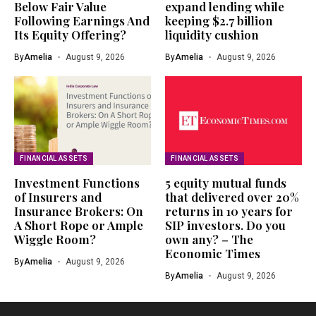
Below Fair Value
expand lending while
Following Earnings And
keeping $2.7 billion
Its Equity Offering?
liquidity cushion
By
Amelia
August 9, 2026
By
Amelia
August 9, 2026
FINANCIAL ASSETS
FINANCIAL ASSETS
Investment Functions
5 equity mutual funds
of Insurers and
that delivered over 20%
Insurance Brokers: On
returns in 10 years for
A Short Rope or Ample
SIP investors. Do you
Wiggle Room?
own any? – The
Economic Times
By
Amelia
August 9, 2026
By
Amelia
August 9, 2026