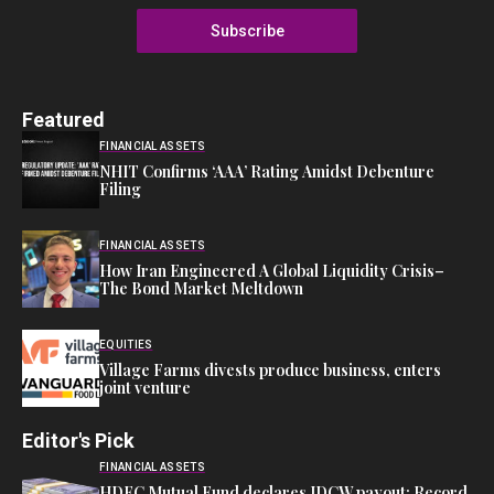
Subscribe
Featured
FINANCIAL ASSETS
NHIT Confirms ‘AAA’ Rating Amidst Debenture
Filing
FINANCIAL ASSETS
How Iran Engineered A Global Liquidity Crisis–
The Bond Market Meltdown
EQUITIES
Village Farms divests produce business, enters
joint venture
Editor's Pick
FINANCIAL ASSETS
HDFC Mutual Fund declares IDCW payout: Record