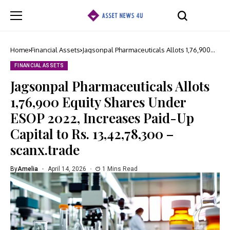
Home
Financial Assets
Jagsonpal Pharmaceuticals Allots 1,76,900
Equity Shares Under ESOP 2022, Increases
Paid-Up Capital to Rs. 13,42,78,300 –
FINANCIAL ASSETS
scanx.trade
Jagsonpal Pharmaceuticals Allots
1,76,900 Equity Shares Under
ESOP 2022, Increases Paid-Up
Capital to Rs. 13,42,78,300 –
scanx.trade
By
Amelia
April 14, 2026
1 Mins Read