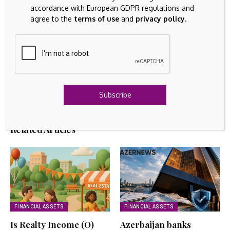
accordance with European GDPR regulations and
agree to the
terms of use
and
privacy policy
.
GOLD INVESTING
Bitwise CIO Says Trillions Could Flow Into Bitcoin,
Lifting Price to $1.3 Million by 2035
August 9, 2026
FIXED ASSETS
Can Canadian Natural Resources (TSX:CNQ) Stay
Cheap After A 294% Run?
Subscribe
August 9, 2026
Related Articles
FINANCIAL ASSETS
FINANCIAL ASSETS
Is Realty Income (O)
Azerbaijan banks