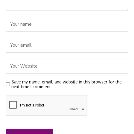
Save my name, email, and website in this browser for the
next time I comment.