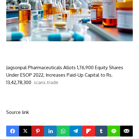
Jagsonpal Pharmaceuticals Allots 1,76,900 Equity Shares
Under ESOP 2022, Increases Paid-Up Capital to Rs.
13,42,78,300
scanx.trade
Source link