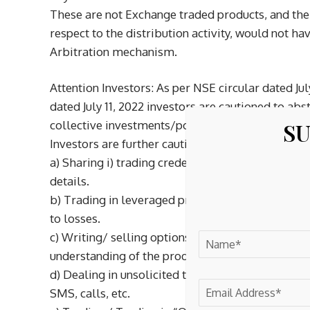
These are not Exchange traded products, and the 
respect to the distribution activity, would not h
Arbitration mechanism.
Attention Investors: As per NSE circular dated Jul
dated July 11, 2022 investors are cautioned to a
SU
collective investments/portfolio management, in
Investors are further cautioned to avoid practices
a) Sharing i) trading credentials – login id & pass
details.
b) Trading in leveraged products /derivatives li
to losses.
c) Writing/ selling options or trading in option 
understanding of the product and its risks.
d) Dealing in unsolicited tips through platform
SMS, calls, etc.