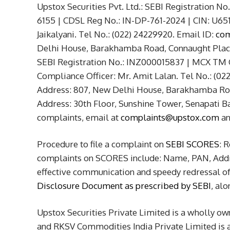
Upstox Securities Pvt. Ltd.: SEBI Registration 
6155 | CDSL Reg No.: IN-DP-761-2024 | CIN: U6
Jaikalyani. Tel No.: (022) 24229920. Email ID:
com
Delhi House, Barakhamba Road, Connaught Place,
SEBI Registration No.: INZ000015837 | MCX TM
Compliance Officer: Mr. Amit Lalan. Tel No.: (02
Address: 807, New Delhi House, Barakhamba Roa
Address: 30th Floor, Sunshine Tower, Senapati B
complaints, email at
complaints@upstox.com
a
Procedure to file a complaint on
SEBI SCORES
: 
complaints on SCORES include: Name, PAN, Addre
effective communication and speedy redressal of 
Disclosure Document as prescribed by SEBI
, al
Upstox Securities Private Limited is a wholly ow
and RKSV Commodities India Private Limited is an