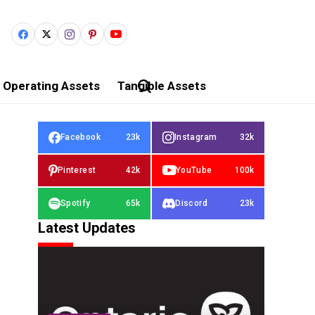
Operating Assets
Tangible Assets
Facebook
23k
Instagram
32k
Pinterest
42k
YouTube
100k
Spotify
65k
Discord
23k
Latest Updates