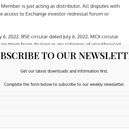
Member is just acting as distributor. All disputes with
ave access to Exchange investor redressal forum or
y 6, 2022, BSE circular dated July 6, 2022, MCX circular
bstain them from dealing in any schemes of unauthorised
BSCRIBE TO OUR NEWSLET
dicative/ guaranteed/fixed returns / payments etc.
 like:
words including OTP’s., ii) trading strategies, iii) position
Get our latest downloads and information first.
ke Options without proper understanding, which could lead
Complete the form below to subscribe to our weekly newsletter.
strategies based on tips, without basic knowledge &
s like Whatsapp, Telegram, Instagram, YouTube, Facebook,