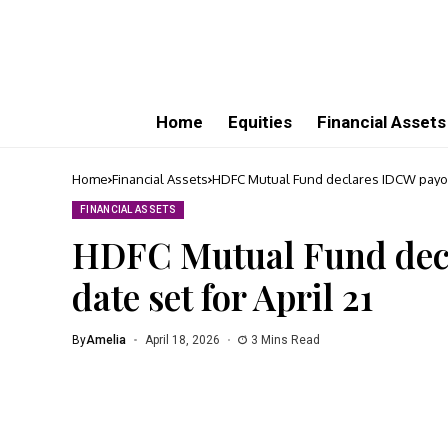
Home
Equities
Financial Assets
Home
Financial Assets
HDFC Mutual Fund declares IDCW payout:
FINANCIAL ASSETS
HDFC Mutual Fund decl
date set for April 21
By
Amelia
April 18, 2026
3 Mins Read