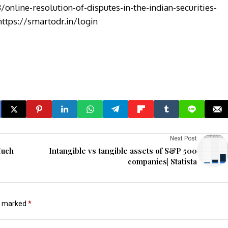
/online-resolution-of-disputes-in-the-indian-securities-
https://smartodr.in/login
Next Post
Much
Intangible vs tangible assets of S&P 500
companies| Statista
re marked
*