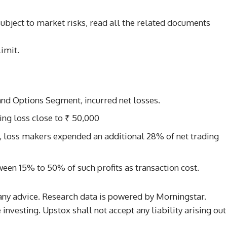
subject to market risks, read all the related documents
imit.
s and Options Segment, incurred net losses.
ing loss close to ₹ 50,000
d, loss makers expended an additional 28% of net trading
ween 15% to 50% of such profits as transaction cost.
any advice. Research data is powered by Morningstar.
investing. Upstox shall not accept any liability arising out