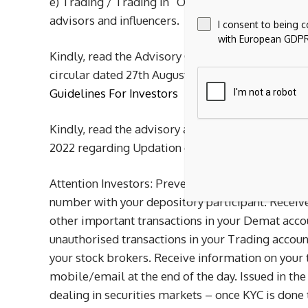
e) Trading / Trading in “Options” based on rec
advisors and influencers.
I consent to being 
with European GDPR
Kindly, read the Advisory Guidelines For Investor
circular dated 27th August, 2021 regarding invest
Guidelines For Investors
Kindly, read the advisory as prescribed by the Ex
2022 regarding Updation of mandatory KYC fields
Attention Investors: Prevent unauthorised trans
number with your depository participant. Receiv
other important transactions in your Demat acco
unauthorised transactions in your Trading acco
your stock brokers. Receive information on your 
mobile/email at the end of the day. Issued in the 
dealing in securities markets – once KYC is done