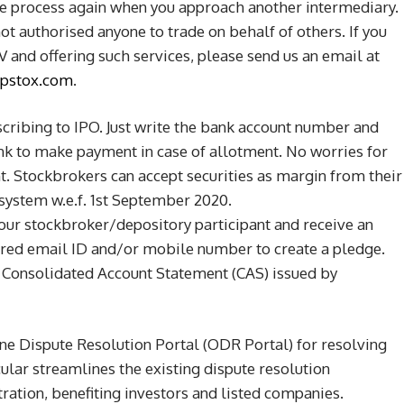
me process again when you approach another intermediary.
not authorised anyone to trade on behalf of others. If you
 and offering such services, please send us an email at
pstox.com
.
cribing to IPO. Just write the bank account number and
ank to make payment in case of allotment. No worries for
t. Stockbrokers can accept securities as margin from their
 system w.e.f. 1st September 2020.
ur stockbroker/depository participant and receive an
ered email ID and/or mobile number to create a pledge.
 Consolidated Account Statement (CAS) issued by
ine Dispute Resolution Portal (ODR Portal) for resolving
cular streamlines the existing dispute resolution
ration, benefiting investors and listed companies.