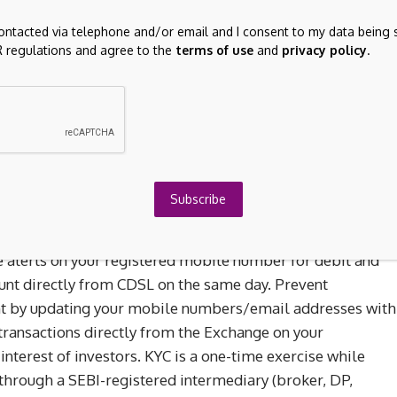
ommendations from unauthorised / unregistered investment
contacted via telephone and/or email and I consent to my data being 
 regulations and agree to the
terms of use
and
privacy policy
.
s as prescribed by the Exchange with reference to their
or awareness and safeguarding client’s assets:
Advisory
change with reference to their circular dated January 14,
 by March 31, 2022:
KYC Updation
Subscribe
actions in your Demat account by updating your mobile
e alerts on your registered mobile number for debit and
unt directly from CDSL on the same day. Prevent
unt by updating your mobile numbers/email addresses with
transactions directly from the Exchange on your
interest of investors. KYC is a one-time exercise while
 through a SEBI-registered intermediary (broker, DP,