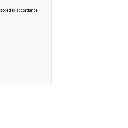
stored in accordance