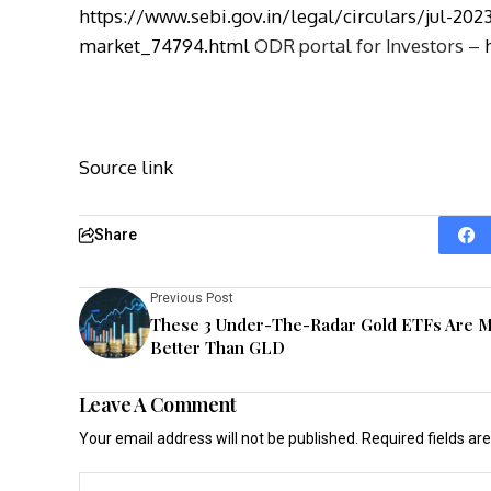
https://www.sebi.gov.in/legal/circulars/jul-2023
market_74794.html
ODR portal for Investors –
Source link
Share
Previous Post
These 3 Under-The-Radar Gold ETFs Are 
Better Than GLD
Leave A Comment
Your email address will not be published.
Required fields a