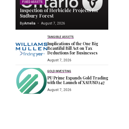
FIXED ASSETS
Inspection of Herbicide Projects for
Sudbury Forest
By
Amelia
August 7, 2026
TANGIBLE ASSETS
Implications of the One Big
Beautiful Bill Act on Tax
Deductions for Businesses
August 7, 2026
GOLD INVESTING
PU Prime Expands Gold Trading
with the Launch of XAUUSD247
August 7, 2026