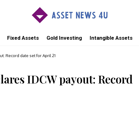
Fixed Assets
Gold Investing
Intangible Assets
 Record date set for April 21
ares IDCW payout: Record