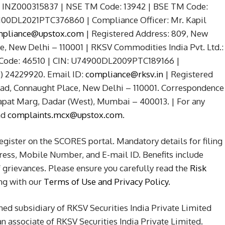
No. INZ000315837 | NSE TM Code: 13942 | BSE TM Code:
5100DL2021PTC376860 | Compliance Officer: Mr. Kapil
pliance@upstox.com
| Registered Address: 809, New
 New Delhi – 110001 | RKSV Commodities India Pvt. Ltd.:
 Code: 46510 | CIN: U74900DL2009PTC189166 |
2) 24229920. Email ID:
compliance@rksv.in
| Registered
d, Connaught Place, New Delhi – 110001. Correspondence
apat Marg, Dadar (West), Mumbai – 400013. | For any
nd
complaints.mcx@upstox.com
.
Register on the SCORES portal. Mandatory details for filing
ss, Mobile Number, and E-mail ID. Benefits include
grievances. Please ensure you carefully read the
Risk
ong with our
Terms of Use and Privacy Policy
.
ned subsidiary of RKSV Securities India Private Limited
 associate of RKSV Securities India Private Limited.