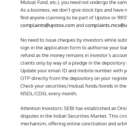
Mutual Fund, etc.), you need not undergo the sa
As a business, we don’t give stock tips and have 
find anyone claiming to be part of Upstox or RKSV
complaints@upstox.com
and
complaints.mcx@u
No need to issue cheques by investors while subs
sign in the application form to authorise your b
refund as the money remains in investor’s accoun
clients only by way of a pledge in the depository
Update your email ID and mobile number with yo
OTP directly from the depository on your regist
Check your securities/mutual funds/bonds in the
NSDL/CDSL every month.
Attention Investors: SEBI has established an Onl
disputes in the Indian Securities Market. This cir
mechanism, offering online conciliation and arbit