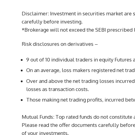
Disclaimer: Investment in securities market are 
carefully before investing.
*Brokerage will not exceed the SEBI prescribed l
Risk disclosures on derivatives –
9 out of 10 individual traders in equity Future
On an average, loss makers registered net trad
Over and above the net trading losses incurre
losses as transaction costs.
Those making net trading profits, incurred bet
Mutual Funds: Top rated funds do not constitute 
Please read the offer documents carefully before 
of your investments.