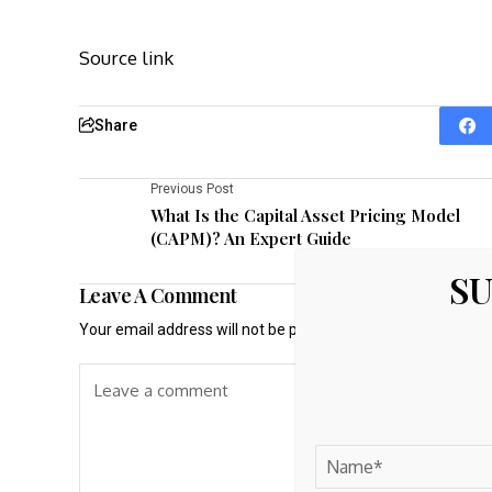
Source link
Share
Previous Post
What Is the Capital Asset Pricing Model
(CAPM)? An Expert Guide
SU
Leave A Comment
Your email address will not be published.
Required fields a