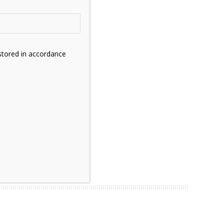
stored in accordance