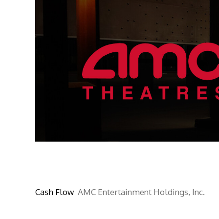
Cash Flow
AMC Entertainment Holdings, Inc.