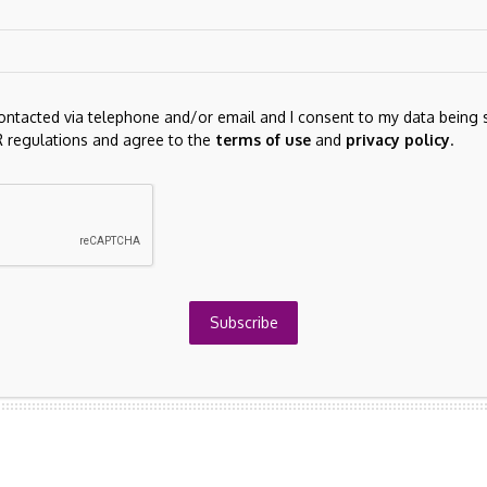
contacted via telephone and/or email and I consent to my data being 
 regulations and agree to the
terms of use
and
privacy policy
.
he next time I comment.
Subscribe