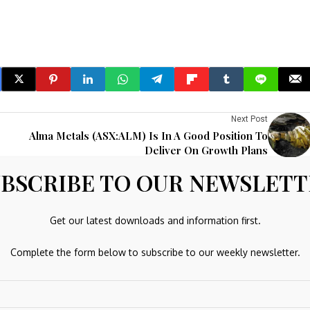
Next Post
Alma Metals (ASX:ALM) Is In A Good Position To
Deliver On Growth Plans
BSCRIBE TO OUR NEWSLET
re marked
*
Get our latest downloads and information first.
Complete the form below to subscribe to our weekly newsletter.