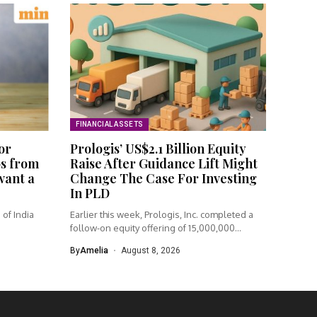
FINANCIAL ASSETS
or
Prologis’ US$2.1 Billion Equity
os from
Raise After Guidance Lift Might
 want a
Change The Case For Investing
In PLD
of India
Earlier this week, Prologis, Inc. completed a
follow-on equity offering of 15,000,000...
By
Amelia
August 8, 2026