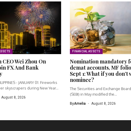
ASSETS
FINANCIAL ASSETS
h CEO Wei Zhou On
Nomination mandatory f
oin FX And Bank
demat accounts, MF foli
y
Sept 1: What if you don’t
nominee?
LIPPINES - JANUARY 01: Fireworks
er skyscrapers during New Year...
The Securities and Exchange Board 
(SEBI) in May modified the...
August 8, 2026
By
Amelia
August 8, 2026