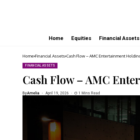
Home
Equities
Financial Assets
Home
Financial Assets
Cash Flow – AMC Entertainment Holdings
FINANCIAL ASSETS
Cash Flow – AMC Entert
By
Amelia
April 19, 2026
1 Mins Read