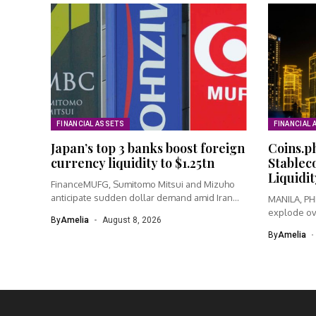
FINANCIAL ASSETS
FINANCIAL 
Japan’s top 3 banks boost foreign
Coins.p
currency liquidity to $1.25tn
Stablec
Liquidit
FinanceMUFG, Sumitomo Mitsui and Mizuho
anticipate sudden dollar demand amid Iran
MANILA, PHI
warSumitomo...
explode ov
By
Amelia
August 8, 2026
By
Amelia