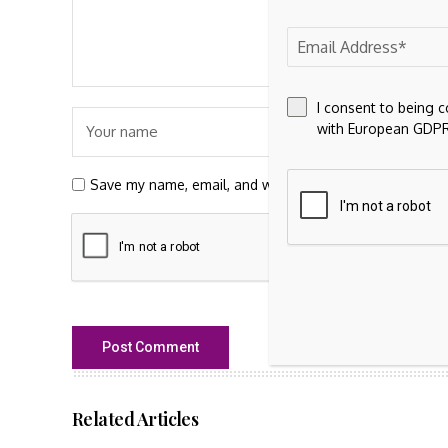
I consent to being 
with European GDPR
Save my name, email, and website in this browser for t
Related Articles