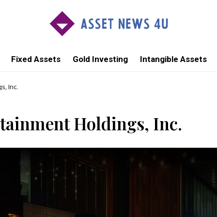
Fixed Assets
Gold Investing
Intangible Assets
, Inc.
ainment Holdings, Inc.