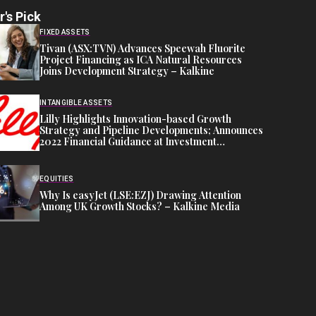
r's Pick
FIXED ASSETS
Tivan (ASX:TVN) Advances Speewah Fluorite
Project Financing as ICA Natural Resources
Joins Development Strategy – Kalkine
INTANGIBLE ASSETS
Lilly Highlights Innovation-based Growth
Strategy and Pipeline Developments; Announces
2022 Financial Guidance at Investment
Community Meeting
EQUITIES
Why Is easyJet (LSE:EZJ) Drawing Attention
Among UK Growth Stocks? – Kalkine Media