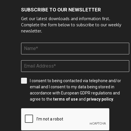
SUBSCRIBE TO OUR NEWSLETTER
Get our latest downloads and information first.
Complete the form below to subscribe to our weekly
newsletter.
I consent to being contacted via telephone and/or
email and I consent to my data being stored in
accordance with European GDPR regulations and
agree to the
terms of use
and
privacy policy
.