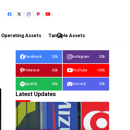
Operating Assets
Tangible Assets
Facebook
23k
Instagram
32k
Pinterest
42k
YouTube
100k
Spotify
65k
Discord
23k
Latest Updates