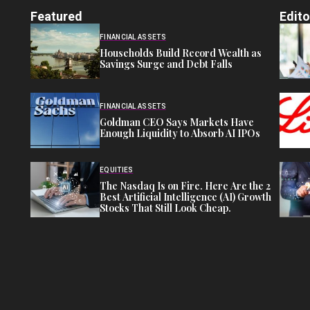
Featured
Edito
FINANCIAL ASSETS
Households Build Record Wealth as
Savings Surge and Debt Falls
FINANCIAL ASSETS
Goldman CEO Says Markets Have
Enough Liquidity to Absorb AI IPOs
EQUITIES
The Nasdaq Is on Fire. Here Are the 2
Best Artificial Intelligence (AI) Growth
Stocks That Still Look Cheap.