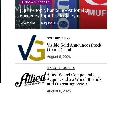
FINANCIAL ASSETS
Japan’s top 3 banks boost foreign
currency liquidity to $1.25tn
By
Amelia
August 8, 2026
GOLD INVESTING
Visible Gold Announces Stock
Option Grant
August 8, 2026
OPERATING ASSETS
Allied Wheel Components
Acquires Ultra Wheel Brands
and Operating Assets
August 8, 2026