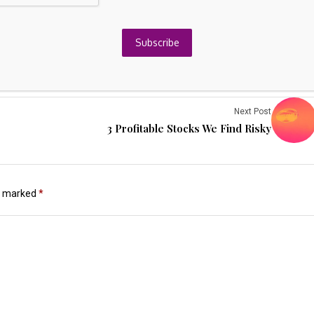
Subscribe
Next Post
3 Profitable Stocks We Find Risky
re marked
*