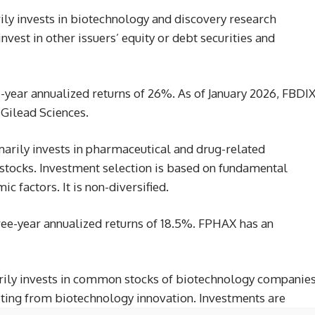
ily invests in biotechnology and discovery research
vest in other issuers’ equity or debt securities and
-year annualized returns of 26%. As of January 2026, FBDI
n Gilead Sciences.
marily invests in pharmaceutical and drug-related
ocks. Investment selection is based on fundamental
 factors. It is non-diversified.
ree-year annualized returns of 18.5%. FPHAX has an
rily invests in common stocks of biotechnology companie
iting from biotechnology innovation. Investments are