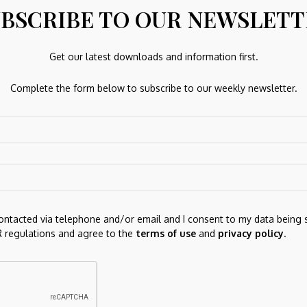
, industry, market and economic factors. It is non-
BSCRIBE TO OUR NEWSLET
-year annualized returns of 18.9%. Rajiv Kaul has been the
Get our latest downloads and information first.
Complete the form below to subscribe to our weekly newsletter.
 of all Healthcare mutual funds, investors can
click here
ds.
 delivered straight to your
contacted via telephone and/or email and I consent to my data being 
p news and analysis, as well as top-performing mutual
 regulations and agree to the
terms of use
and
privacy policy
.