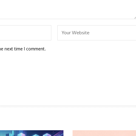
he next time I comment.