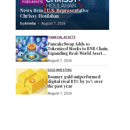
FIXED ASSETS
News Item | U.S. Representative
Chrissy Houlahan
By
Amelia
August 7, 2026
FINANCIAL ASSETS
PancakeSwap Adds 10
Tokenized Stocks to BNB Chain,
Expanding Real-World Asset
Push
August 7, 2026
GOLD INVESTING
Boomer gold outperformed
digital rival BTC by 70% over
the past year
August 7, 2026