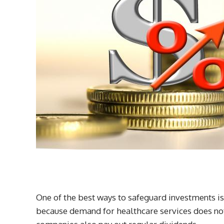
One of the best ways to safeguard investments is
because demand for healthcare services does no