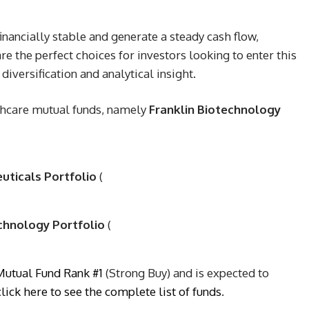
inancially stable and generate a steady cash flow,
re the perfect choices for investors looking to enter this
iversification and analytical insight.
thcare mutual funds, namely
Franklin Biotechnology
euticals Portfolio
(
echnology Portfolio
(
Mutual Fund Rank #1
(Strong Buy) and is expected to
click here to see the complete list of funds
.