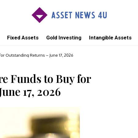
Fixed Assets
Gold Investing
Intangible Assets
for Outstanding Returns – June 17, 2026
e Funds to Buy for
June 17, 2026