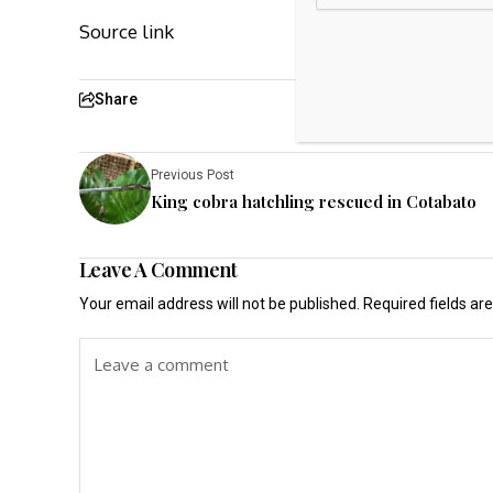
Source link
Share
Previous Post
King cobra hatchling rescued in Cotabato
Leave A Comment
Your email address will not be published.
Required fields a