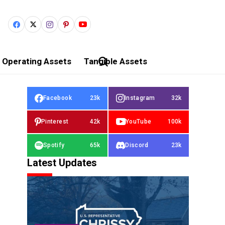
Operating Assets
Tangible Assets
Facebook
23k
Instagram
32k
Pinterest
42k
YouTube
100k
Spotify
65k
Discord
23k
Latest Updates