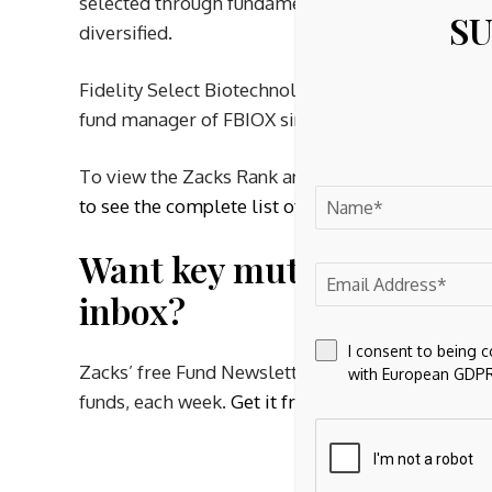
selected through fundamental analysis of company
SU
diversified.
Fidelity Select Biotechnology Portfolio has three
fund manager of FBIOX since October 2005.
To view the Zacks Rank and the past performance
to see the complete list of healthcare mutual fun
Want key mutual fund info
inbox?
I consent to being 
Zacks’ free Fund Newsletter will brief you on to
with European GDPR
funds, each week.
Get it free >>