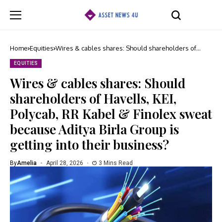
Home
Equities
Wires & cables shares: Should shareholders of
Havells, KEI, Polycab, RR Kabel & Finolex sweat
because Aditya Birla Group is getting into their
EQUITIES
business?
Wires & cables shares: Should
shareholders of Havells, KEI,
Polycab, RR Kabel & Finolex sweat
because Aditya Birla Group is
getting into their business?
By
Amelia
April 28, 2026
3 Mins Read