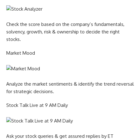
Check the score based on the company’s fundamentals,
solvency, growth, risk & ownership to decide the right
stocks.
Market Mood
Analyze the market sentiments & identify the trend reversal
for strategic decisions.
Stock Talk Live at 9 AM Daily
Ask your stock queries & get assured replies by ET