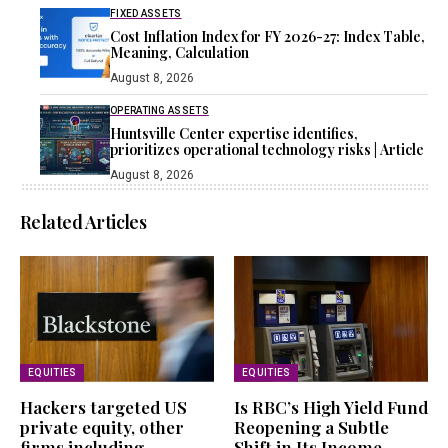
FIXED ASSETS
Cost Inflation Index for FY 2026-27: Index Table,
Meaning, Calculation
August 8, 2026
OPERATING ASSETS
Huntsville Center expertise identifies,
prioritizes operational technology risks | Article
August 8, 2026
Related Articles
EQUITIES
EQUITIES
Hackers targeted US
Is RBC’s High Yield Fund
private equity, other
Reopening a Subtle
firms including
Shift in Its Income