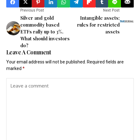
Previous Post
Next Post
Silver and gold
Intangible assets:
commodity based
rules for restricted
ETFs rally up to 3%.
assets
What should investors
do?
Leave A Comment
Your email address will not be published.
Required fields are
marked
*