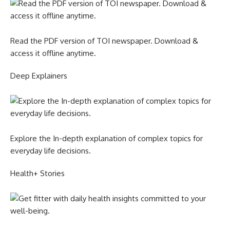
Read the PDF version of TOI newspaper. Download &
access it offline anytime.
Deep Explainers
Explore the In-depth explanation of complex topics for
everyday life decisions.
Health+ Stories