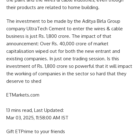
their products are related to home building.
The investment to be made by the Aditya Birla Group
company UltraTech Cement to enter the wires & cable
business is just Rs. 1,800 crore. The impact of that
announcement: Over Rs. 40,000 crore of market
capitalisation wiped out for both the new entrant and
existing companies. In just one trading session. Is this
investment of Rs. 1,800 crore so powerful that it will impact
the working of companies in the sector so hard that they
deserve to shed
ETMarkets.com
13 mins read,
Last Updated:
Mar 03, 2025, 11:58:00 AM IST
Gift ETPrime to your friends