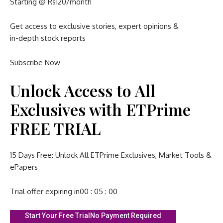
Starting @ Rs120/month
Get access to exclusive stories, expert opinions &
in-depth stock reports
Subscribe Now
Unlock Access to All
Exclusives with ETPrime
FREE TRIAL
15 Days Free: Unlock All ETPrime Exclusives, Market Tools &
ePapers
Trial offer expiring in
00 : 05 : 00
Start Your Free Trial
No Payment Required