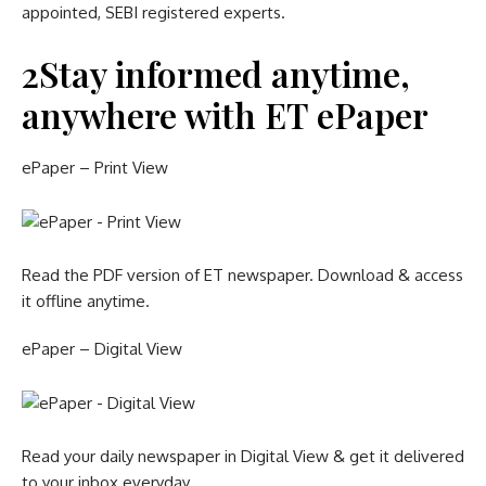
appointed, SEBI registered experts.
2
Stay informed anytime,
anywhere with ET ePaper
ePaper – Print View
Read the PDF version of ET newspaper. Download & access
it offline anytime.
ePaper – Digital View
Read your daily newspaper in Digital View & get it delivered
to your inbox everyday.