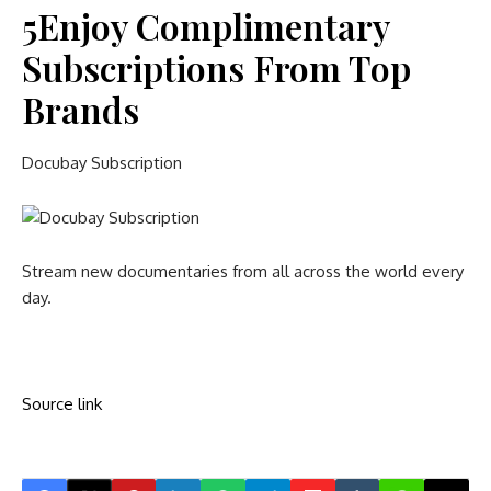
5
Enjoy Complimentary
Subscriptions From Top
Brands
Docubay Subscription
Stream new documentaries from all across the world every
day.
Source link