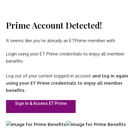
Prime Account Detected!
It seems like you’re already an ETPrime member with
Login using your ET Prime credentials to enjoy all member
benefits
Log out of your current logged-in account
and log in again
using your ET Prime credentials to enjoy all member
benefits.
Sign In & Access ET Prime