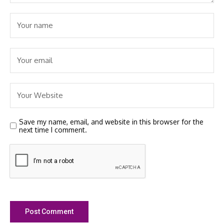
Save my name, email, and website in this browser for the
next time I comment.