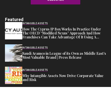
Featured
INTANGIBLE ASSETS
How The Cyprus IP Box Works In Practice Under
The OECD “Modified Nexus” Approach And How
Franchises Can Take Advantage Of It Using A
Cyprus Company – Trademark
INTANGIBLE ASSETS
Saudi Aramco in League of its Own as Middle East’s
Most Valuable Brand | Press Release
INTANGIBLE ASSETS
Why Intangible Assets Now Drive Corporate Value
and Risk
Editor's Pick
FINANCIAL ASSETS
Investors Flock Back to Equity as AI Stocks Surge