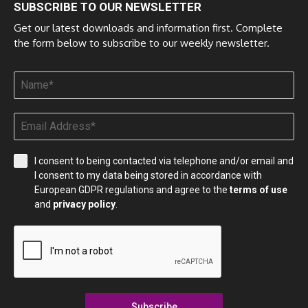
SUBSCRIBE TO OUR NEWSLETTER
Get our latest downloads and information first. Complete
the form below to subscribe to our weekly newsletter.
I consent to being contacted via telephone and/or email and
I consent to my data being stored in accordance with
European GDPR regulations and agree to the
terms of use
and
privacy policy
.
Subscribe