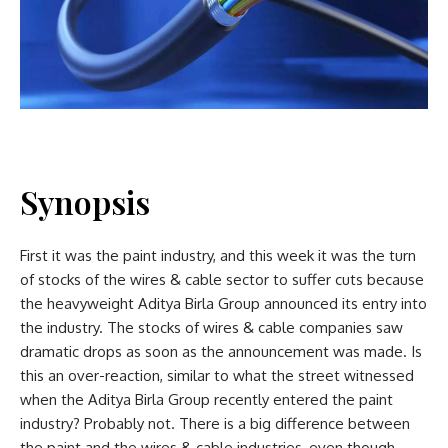
Synopsis
First it was the paint industry, and this week it was the turn
of stocks of the wires & cable sector to suffer cuts because
the heavyweight Aditya Birla Group announced its entry into
the industry. The stocks of wires & cable companies saw
dramatic drops as soon as the announcement was made. Is
this an over-reaction, similar to what the street witnessed
when the Aditya Birla Group recently entered the paint
industry? Probably not. There is a big difference between
the paint and the wires & cable industries, even though