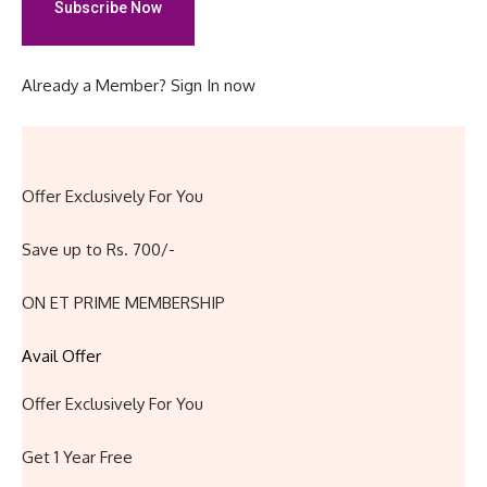
Subscribe Now
Already a Member?
Sign In now
Offer Exclusively For You
Save up to Rs. 700/-
ON ET PRIME MEMBERSHIP
Avail Offer
Offer Exclusively For You
Get 1 Year Free