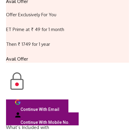
Avail Offer
Offer Exclusively For You
ET Prime at ₹ 49 for 1 month
Then ₹ 1749 for 1 year
Avail Offer
Continue With Email
Continue With Mobile No.
What’s Included with