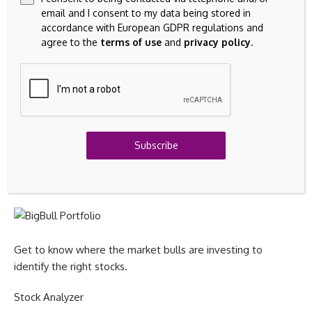
email and I consent to my data being stored in
accordance with European GDPR regulations and
Grow your wealth with stock ideas & sectoral trends.
agree to the
terms of use
and
privacy policy
.
Stock Reports Plus
All-in-one stock research with Stock Score, peer comparison
Subscribe
& key signals.
BigBull Portfolio
Get to know where the market bulls are investing to
identify the right stocks.
Stock Analyzer