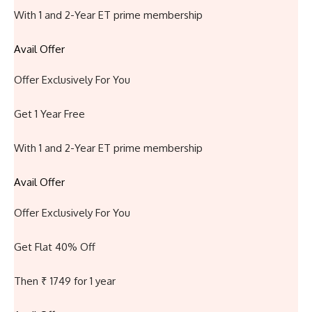
With 1 and 2-Year ET prime membership
Avail Offer
Offer Exclusively For You
Get 1 Year Free
With 1 and 2-Year ET prime membership
Avail Offer
Offer Exclusively For You
Get Flat 40% Off
Then ₹ 1749 for 1 year