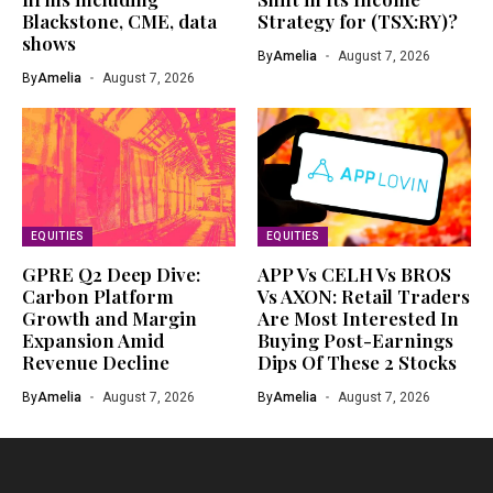
Blackstone, CME, data
Strategy for (TSX:RY)?
shows
By
Amelia
August 7, 2026
By
Amelia
August 7, 2026
EQUITIES
EQUITIES
GPRE Q2 Deep Dive:
APP Vs CELH Vs BROS
Carbon Platform
Vs AXON: Retail Traders
Growth and Margin
Are Most Interested In
Expansion Amid
Buying Post-Earnings
Revenue Decline
Dips Of These 2 Stocks
By
Amelia
August 7, 2026
By
Amelia
August 7, 2026