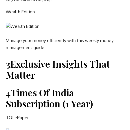
Wealth Edition
Manage your money efficiently with this weekly money
management guide.
3
Exclusive Insights That
Matter
4
Times Of India
Subscription (1 Year)
TOI ePaper