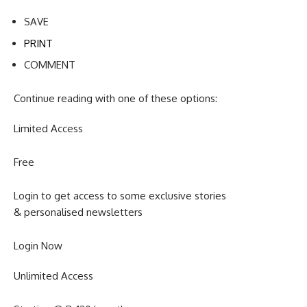
SAVE
PRINT
COMMENT
Continue reading with one of these options:
Limited Access
Free
Login to get access to some exclusive stories
& personalised newsletters
Login Now
Unlimited Access