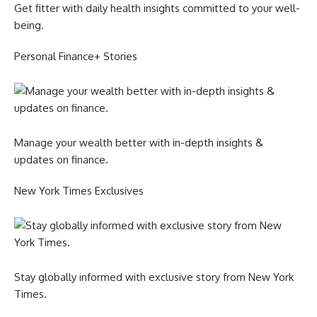
Get fitter with daily health insights committed to your well-
being.
Personal Finance+ Stories
Manage your wealth better with in-depth insights &
updates on finance.
New York Times Exclusives
Stay globally informed with exclusive story from New York
Times.