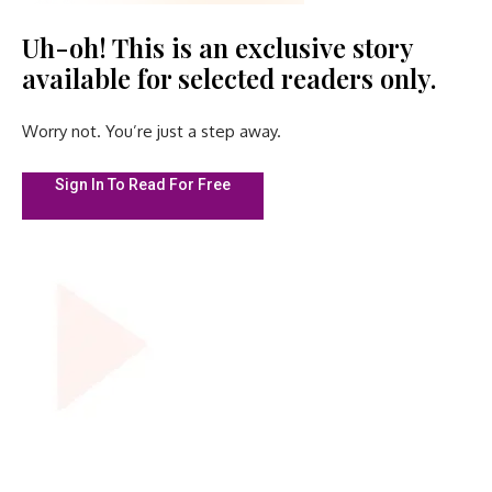
Uh-oh! This is an exclusive story
available for selected readers only.
Worry not. You’re just a step away.
Sign In To Read For Free