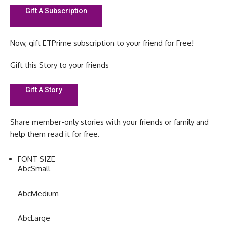
Gift A Subscription
Now, gift ETPrime subscription to your friend for Free!
Gift this Story to your friends
Gift A Story
Share member-only stories with your friends or family and
help them read it for free.
FONT SIZE
Abc
Small
Abc
Medium
Abc
Large