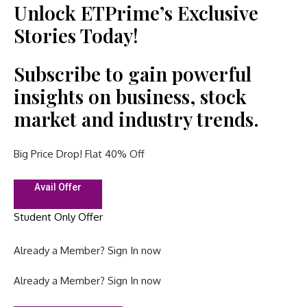
Unlock ETPrime’s Exclusive
Stories Today!
Subscribe to gain powerful
insights on business, stock
market and industry trends.
Big Price Drop! Flat 40% Off
Avail Offer
Student Only Offer
Already a Member?
Sign In now
Already a Member?
Sign In now