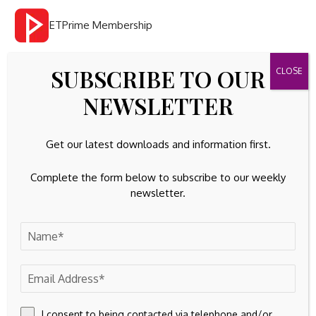
ETPrime Membership
1
Invest Wisely With Smart
SUBSCRIBE TO OUR
Market Tools & Investment
NEWSLETTER
Ideas
Get our latest downloads and information first.
Alpha Trade
Complete the form below to subscribe to our weekly
newsletter.
Get daily trade ideas from SEBI-registered research
analysts.
Investment Ideas
I consent to being contacted via telephone and/or