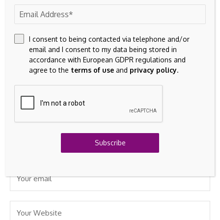
marked
*
I consent to being contacted via telephone and/or
email and I consent to my data being stored in
accordance with European GDPR regulations and
agree to the
terms of use
and
privacy policy
.
Subscribe