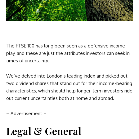
The FTSE 100 has long been seen as a defensive income
play, and these are just the attributes investors can seek in
times of uncertainty.
We’ve delved into London’s leading index and picked out
two dividend shares that stand out for their income-bearing
characteristics, which should help longer-term investors ride
out current uncertainties both at home and abroad.
– Advertisement –
Legal & General