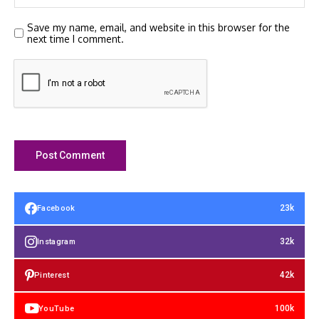
Save my name, email, and website in this browser for the
next time I comment.
23k
Facebook
32k
Instagram
42k
Pinterest
100k
YouTube