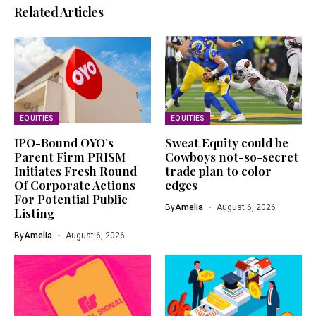
Related Articles
EQUITIES
EQUITIES
IPO-Bound OYO’s
Sweat Equity could be
Parent Firm PRISM
Cowboys not-so-secret
Initiates Fresh Round
trade plan to color
Of Corporate Actions
edges
For Potential Public
By
Amelia
August 6, 2026
Listing
By
Amelia
August 6, 2026