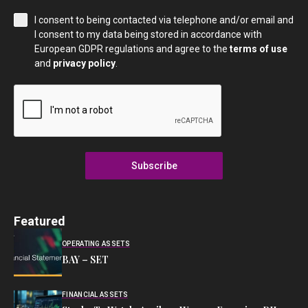
I consent to being contacted via telephone and/or email and
I consent to my data being stored in accordance with
European GDPR regulations and agree to the
terms of use
and
privacy policy
.
Subscribe
Featured
OPERATING ASSETS
BAY – SET
FINANCIAL ASSETS