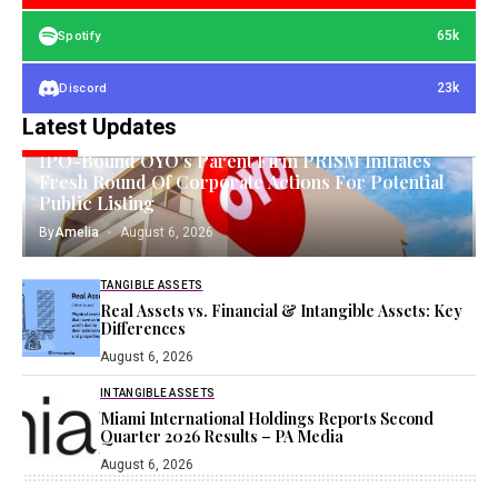
65k
Spotify
23k
Discord
Latest Updates
EQUITIES
IPO-Bound OYO’s Parent Firm PRISM Initiates
Fresh Round Of Corporate Actions For Potential
Public Listing
By
Amelia
August 6, 2026
TANGIBLE ASSETS
Real Assets vs. Financial & Intangible Assets: Key
Differences
August 6, 2026
INTANGIBLE ASSETS
Miami International Holdings Reports Second
Quarter 2026 Results – PA Media
August 6, 2026