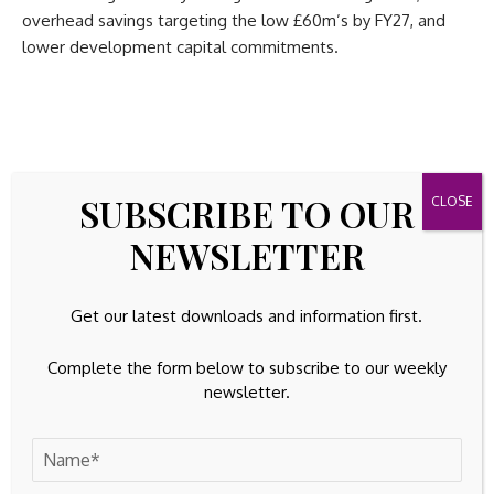
overhead savings targeting the low £60m’s by FY27, and
lower development capital commitments.
SUBSCRIBE TO OUR
Source link
NEWSLETTER
Get our latest downloads and information first.
Previous Post
Next Post
Complete the form below to subscribe to our weekly
UK administrations update:
Best Gold Stocks to
newsletter.
February 3
Buy for April 2026
Leave A Comment
Your email address will not be published.
Required fields are