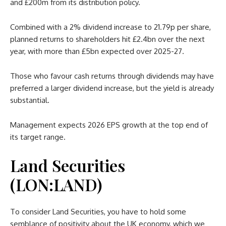
and £200m from its distribution policy.
Combined with a 2% dividend increase to 21.79p per share,
planned returns to shareholders hit £2.4bn over the next
year, with more than £5bn expected over 2025-27.
Those who favour cash returns through dividends may have
preferred a larger dividend increase, but the yield is already
substantial.
Management expects 2026 EPS growth at the top end of
its target range.
Land Securities
(LON:LAND)
To consider Land Securities, you have to hold some
semblance of positivity about the UK economy, which we