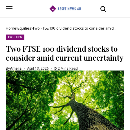
Home
Equities
Two FTSE 100 dividend stocks to consider amid
current uncertainty
EQUITIES
Two FTSE 100 dividend stocks to
consider amid current uncertainty
By
Amelia
April 13, 2026
2 Mins Read