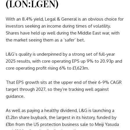
(LON:LGEN)
With an 8.4% yield, Legal & General is an obvious choice for
investors seeking an income during times of volatility.
Shares have held up well during the Middle East war, with
the market seeing them as a ‘safer’ bet.
L&G’s quality is underpinned by a strong set of full-year
2025 results, with core operating EPS up 9% to 20.93p and
core operating profit rising 6% to £1,623m.
That EPS growth sits at the upper end of their 6-9% CAGR
target through 2027, so they’re tracking well against
guidance.
As well as paying a healthy dividend, L&G is launching a
£1.2bn share buyback, the largest in its history, funded by
£1bn from the US protection business sale to Meiji Yasuda