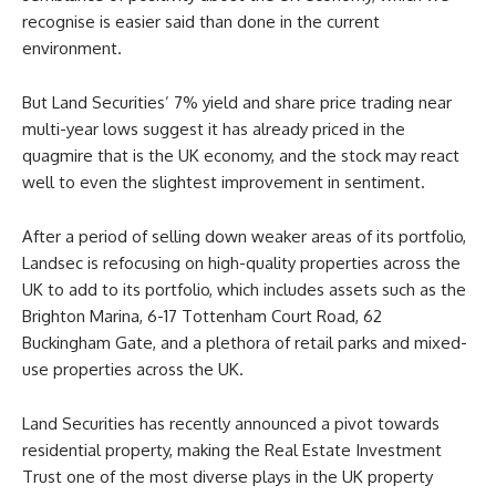
recognise is easier said than done in the current
environment.
But Land Securities’ 7% yield and share price trading near
multi-year lows suggest it has already priced in the
quagmire that is the UK economy, and the stock may react
well to even the slightest improvement in sentiment.
After a period of selling down weaker areas of its portfolio,
Landsec is refocusing on high-quality properties across the
UK to add to its portfolio, which includes assets such as the
Brighton Marina, 6-17 Tottenham Court Road, 62
Buckingham Gate, and a plethora of retail parks and mixed-
use properties across the UK.
Land Securities has recently announced a pivot towards
residential property, making the Real Estate Investment
Trust one of the most diverse plays in the UK property