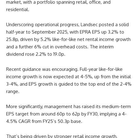
market, with a portfolio spanning retail, office, and
residential.
Underscoring operational progress, Landsec posted a solid
half-year to September 2025, with EPRA EPS up 3.2% to
25.8p, driven by 5.2% like-for-like net rental income growth
and a further 6% cut in overhead costs. The interim
dividend rose 2.2% to 19.0p.
Recent guidance was encouraging. Full-year like-for-like
income growth is now expected at 4-5%, up from the initial
3-4%, and EPS growth is guided to the top end of the 2-4%
range.
More significantly, management has raised its medium-term
EPS target from around 60p to 62p by FY30, implying a 4-
4.5% CAGR from FY25’s 50.3p base.
That’s being driven by stronger retail income growth,