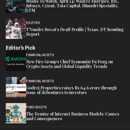
Stocks To Watch, April 24: Waaree Energies, RIL,
Infosys, Cyient, Tata Capital, Himadri Speciality,
LTM
EQUITIES
T’Vondre Sweat’s Draft Profile | Texas, DT Scouting
Report
Editor's Pick
FINANCIAL ASSETS
New Fire Group’s Chief Economist Fu Peng on
Crypto Assets and Global Liquidity Trends
FINANCIAL ASSETS
Godrej Properties raises Rs 64.6 crore through
issue of debentures to investors
FIXED ASSETS
The Demise of Internet Business Models: Causes
and Consequences