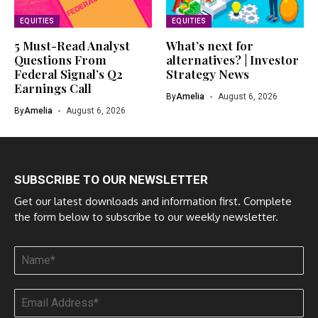
EQUITIES
EQUITIES
5 Must-Read Analyst
What’s next for
Questions From
alternatives? | Investor
Federal Signal’s Q2
Strategy News
Earnings Call
By
Amelia
August 6, 2026
By
Amelia
August 6, 2026
SUBSCRIBE TO OUR NEWSLETTER
Get our latest downloads and information first. Complete
the form below to subscribe to our weekly newsletter.