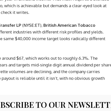
io, which is achievable but demands a clear-eyed look at
check it writes.
ransfer LP
(
NYSE:ET
),
British American Tobacco
different industries with different risk profiles and yields.
he same $40,000 income target looks radically different
ce around $67, which works out to roughly 6.3%. The
ears and targets mid-single digit annual dividend per shar
arette volumes are declining, and the company carries
 payout is reliable until it isn’t, with no obvious growth
 named his top 10 AI stocks
BSCRIBE TO OUR NEWSLET
arter, or about $3.34 annualized, against a price near