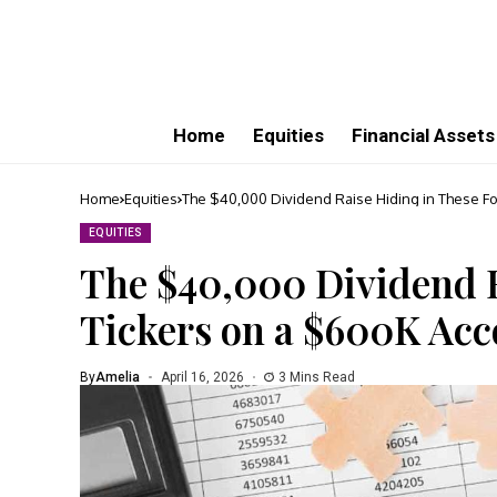
Home
Equities
Financial Assets
Home
Equities
The $40,000 Dividend Raise Hiding in These F
EQUITIES
The $40,000 Dividend R
Tickers on a $600K Acc
By
Amelia
April 16, 2026
3 Mins Read