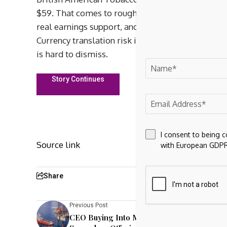
$59. That comes to roughly 5.7%. BTI’s 30.3% pro
real earnings support, and the 2026 quarterly rat
Currency translation risk is real for a U.K.-dom
is hard to dismiss.
Story Continues
I consent to being 
Source link
with European GDPR
Share
Previous Post
CEO Buying Into Mach Natural Resources’