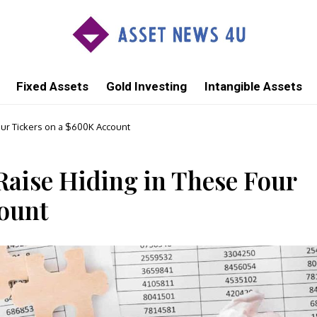
Fixed Assets
Gold Investing
Intangible Assets
our Tickers on a $600K Account
aise Hiding in These Four
ount