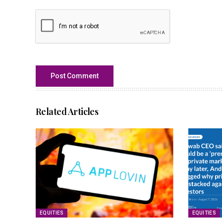
Related Articles
EQUITIES
EQUITIES