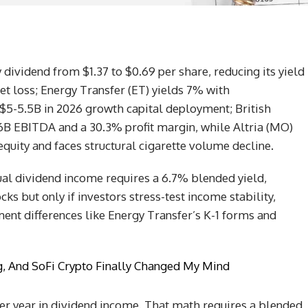
y dividend from $1.37 to $0.69 per share, reducing its yield
et loss; Energy Transfer (ET) yields 7% with
$5-5.5B in 2026 growth capital deployment; British
6B EBITDA and a 30.3% profit margin, while Altria (MO)
equity and faces structural cigarette volume decline.
ual dividend income requires a 6.7% blended yield,
s but only if investors stress-test income stability,
ment differences like Energy Transfer’s K-1 forms and
ng, And SoFi Crypto Finally Changed My Mind
per year in dividend income. That math requires a blended