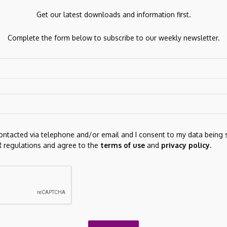
fit margin and $11.76 billion in EBITDA give the dividend
Get our latest downloads and information first.
e represents an increase from 2025’s $0.75 per quarter.
Complete the form below to subscribe to our weekly newsletter.
iciled company, but income consistency across market cycle
contacted via telephone and/or email and I consent to my data being 
 regulations and agree to the
terms of use
and
privacy policy
.
Next Post
TEAMZ Summit April 16: Web3 Giants Meet