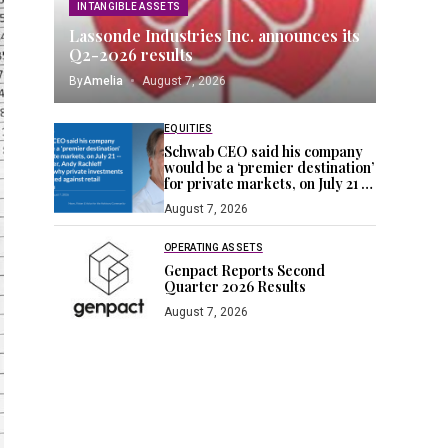
INTANGIBLE ASSETS
Lassonde Industries Inc. announces its
Q2-2026 results
By
Amelia
August 7, 2026
EQUITIES
Schwab CEO said his company
would be a ‘premier destination’
for private markets, on July 21 —
a day later, Andy Rachleff
August 7, 2026
blogged why private
investments are stacked against
retail investors
OPERATING ASSETS
Genpact Reports Second
Quarter 2026 Results
August 7, 2026