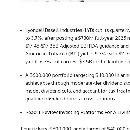
LyondellBasell Industries (LYB) cut its quarterl
to 3.7%, after posting a $738M full-year 2025 n
$17.45-$17.85B Adjusted EBITDA guidance and 
American Tobacco (BTI) yields 5.7% with $11.7
yields 6.3% but carries -$3.5B in stockholders 
A $600,000 portfolio targeting $40,000 in ann
achievable through moderate-tier dividend stock
model dividend cuts, and account for tax treat
qualified dividend rates across positions.
Read:
I Review Investing Platforms For A Livi
Four tickers, $600,000, and a target of $40,000 