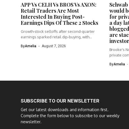
APP Vs CELH Vs BROS Vs AXON:
Schwab 
Retail Traders Are Most
would be
Interested In Buying Post-
for priv
Earnings Dips Of These 2 Stocks
a day la
blogged
Growth-stock selloffs after second-quarter
are stac
earnings sparked retail dip-buying, with
investor
AppLovin and Dutch...
By
Amelia
August 7, 2026
Brooke's No
private com
By
Amelia
SUBSCRIBE TO OUR NEWSLETTER
Get our latest downloads and information first.
Complete the form below to subscribe to our weekly
newsletter.