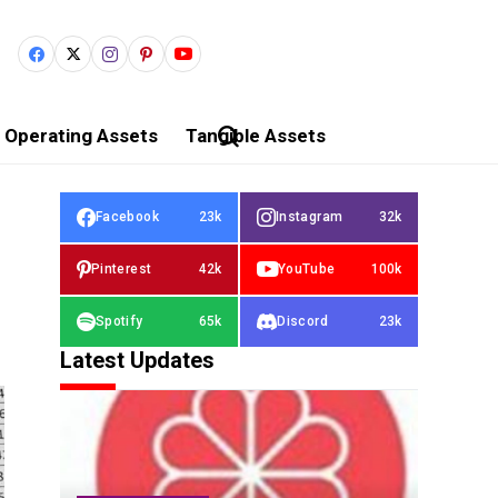
Operating Assets
Tangible Assets
Facebook
23k
Instagram
32k
Pinterest
42k
YouTube
100k
Spotify
65k
Discord
23k
Latest Updates