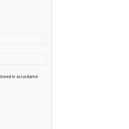
s
stored in accordance