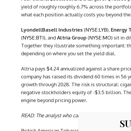
yield of roughly roughly 6.7% across the portfol
what each position actually costs you beyond the 
LyondellBasell Industries
(
NYSE:LYB
),
Energy T
(
NYSE:BTI
), and
Altria Group
(
NYSE:MO
) sit in 
Together they illustrate something important: t
depending on where you set the yield dial.
Altria pays $4.24 annualized against a share pri
company has raised its dividend 60 times in 56 y
growth through 2028. The risk is structural: cig
negative stockholders equity of -$3.5 billion. The
engine beyond pricing power.
READ: The analyst who called NVIDIA in 2010
just
SU
British American Tobacco pays about $0.83 per qu