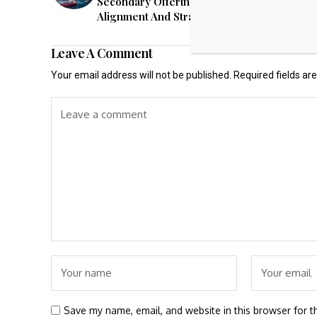
Secondary Offering Raises New Questions 
Alignment And Strategy (MNR)
Leave A Comment
Your email address will not be published.
Required fields a
Save my name, email, and website in this browser for t