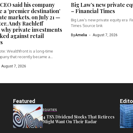
CEO said his company
Big Law’s new private eq
 a ‘premier destination’
– Financial Times
ate markets, on July 21 —
Big Law’s new private equity era Fi
ter, Andy Rachleff
Times Source link
 why private investments
ked against retail
By
Amelia
August 7, 2026
s
te: Wealthfront is a long-time
pany that recently became a...
August 7, 2026
Featured
Edito
EQUITIES
4 TSX Dividend Stocks That Retirees
Might Want On Their Radar