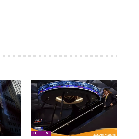
EQUITIES