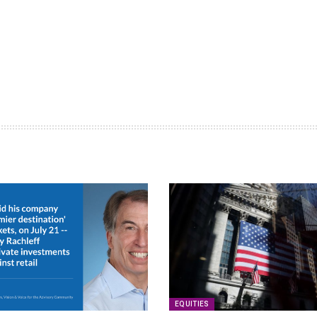
EQUITIES