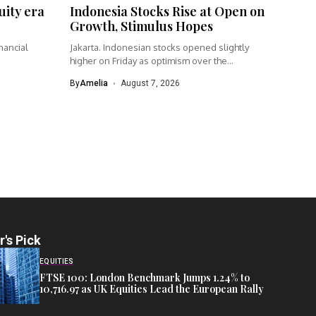
uity era
Indonesia Stocks Rise at Open on
Growth, Stimulus Hopes
nancial
Jakarta. Indonesian stocks opened slightly
higher on Friday as optimism over the...
By
Amelia
August 7, 2026
r's Pick
EQUITIES
FTSE 100: London Benchmark Jumps 1.24% to
10,716.97 as UK Equities Lead the European Rally