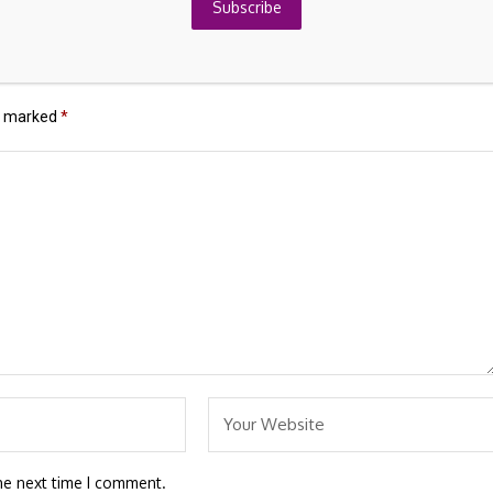
About
Japan's Finance Leaders
Subscribe
re marked
*
he next time I comment.