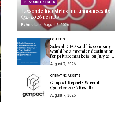
INTANGIBLE ASSETS
Lassonde Industries Inc. announces its
Q2-2026 results
By
Amelia
August 7, 2026
EQUITIES
Schwab CEO said his company
would be a ‘premier destination’
for private markets, on July 21 —
a day later, Andy Rachleff
August 7, 2026
blogged why private
investments are stacked against
retail investors
OPERATING ASSETS
Genpact Reports Second
Quarter 2026 Results
August 7, 2026