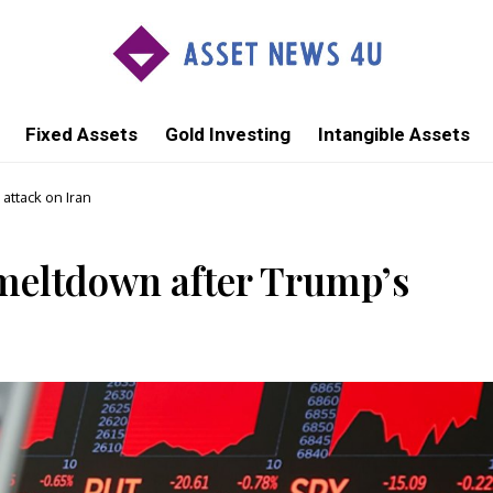
Fixed Assets
Gold Investing
Intangible Assets
attack on Iran
meltdown after Trump’s