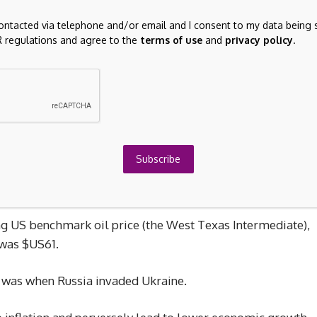
 dominoes, starting with Japan and South Korea, which
contacted via telephone and/or email and I consent to my data being 
 regulations and agree to the
terms of use
and
privacy policy
.
Kong’s Hang Seng followed suit, falling 3.2 per cent at the
 uncomfortable ride when the Dow and S&P begin trading,
ltdowns of similar size in the past six years. The first was
Subscribe
rld economy was shrouded in uncertainty; the second
tariffs.
ng US benchmark oil price (the West Texas Intermediate),
 was $US61.
s was when Russia invaded Ukraine.