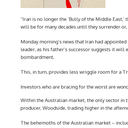
“Iran is no longer the ‘Bully of the Middle East
will be for many decades until they surrender or
Monday morning’s news that Iran had appointed 
leader, as his father’s successor suggests it wil
bombardment.
This, in turn, provides less wriggle room for a
Investors who are bracing for the worst are wonde
Within the Australian market, the only sector in 
producer, Woodside, trading higher in the aftern
The behemoths of the Australian market – includ