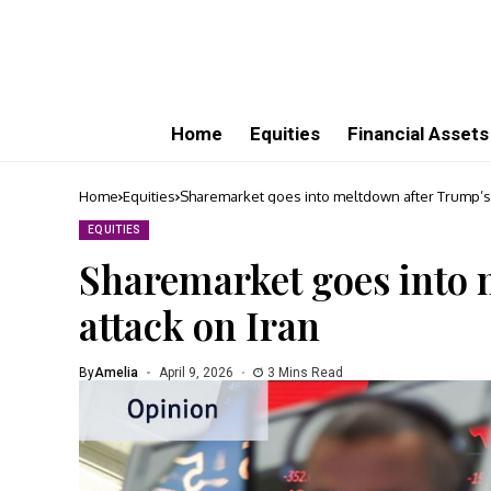
Home
Equities
Financial Assets
Home
Equities
Sharemarket goes into meltdown after Trump’s 
EQUITIES
Sharemarket goes into 
attack on Iran
By
Amelia
April 9, 2026
3 Mins Read