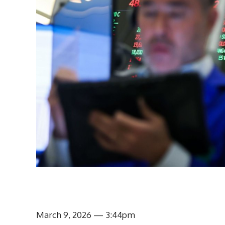
March 9, 2026
— 3:44pm