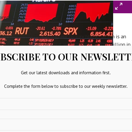
haremarkets.
dropping more than 4 per cent by lunchtime, which is an
se. Its broad-based wipeout, with more than $110 billion in
BSCRIBE TO OUR NEWSLET
Get our latest downloads and information first.
Complete the form below to subscribe to our weekly newsletter.