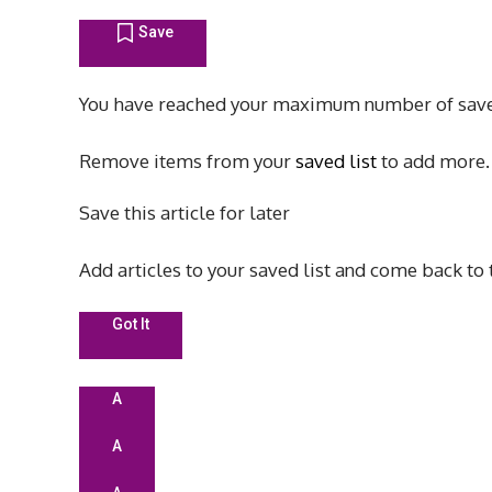
Save
You have reached your maximum number of save
Remove items from your
saved list
to add more.
Save this article for later
Add articles to your saved list and come back to
Got It
A
A