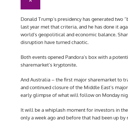
A
Donald Trump’s presidency has generated two “bl
last year met that criteria, and he has done it a
world’s geopolitical and economic balance. Share
disruption have turned chaotic.
Both events opened Pandora’s box with a potentia
sharemarket’s kryptonite.
And Australia – the first major sharemarket to 
and continued closure of the Middle East’s major 
early glimpse of what will follow on Monday ni
It will be a whiplash moment for investors in th
only a week ago and before that had been up by mo