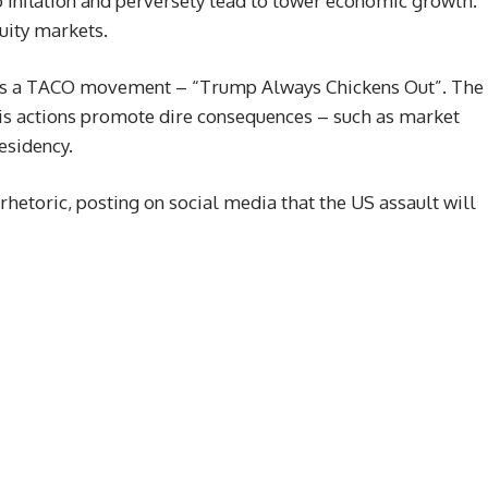
nto inflation and perversely lead to lower economic growth.
uity markets.
ires a TACO movement – “Trump Always Chickens Out”. The
s actions promote dire consequences – such as market
esidency.
etoric, posting on social media that the US assault will