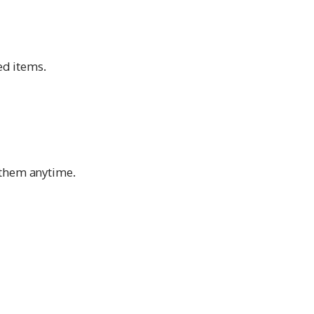
d items.
 them anytime.