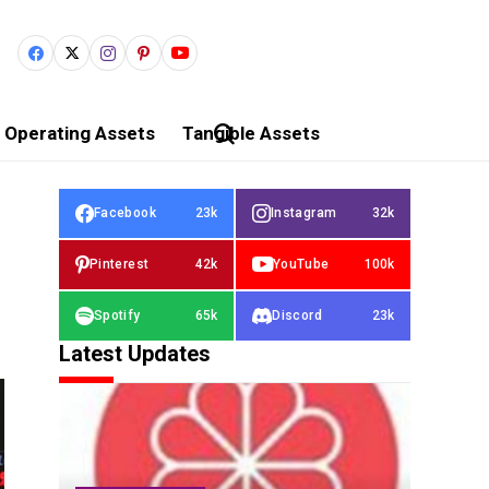
Operating Assets
Tangible Assets
Facebook
23k
Instagram
32k
Pinterest
42k
YouTube
100k
Spotify
65k
Discord
23k
Latest Updates