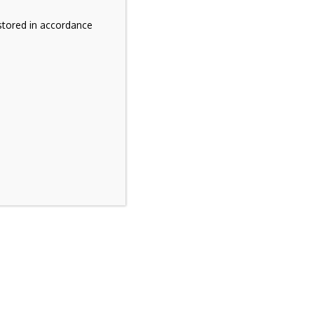
stored in accordance