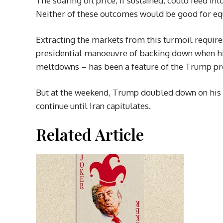
The soaring oil price, if sustained, could feed i
Neither of these outcomes would be good for eq
Extracting the markets from this turmoil requ
presidential manoeuvre of backing down when hi
meltdowns – has been a feature of the Trump pr
But at the weekend, Trump doubled down on his rh
continue until Iran capitulates.
Related Article