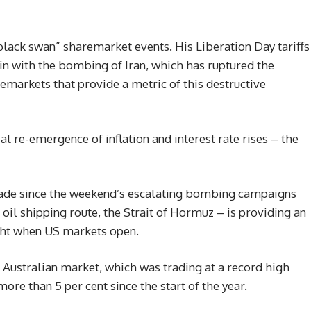
ack swan” sharemarket events. His Liberation Day tariffs
gain with the bombing of Iran, which has ruptured the
markets that provide a metric of this destructive
l re-emergence of inflation and interest rate rises – the
trade since the weekend’s escalating bombing campaigns
oil shipping route, the Strait of Hormuz – is providing an
ght when US markets open.
e Australian market, which was trading at a record high
re than 5 per cent since the start of the year.