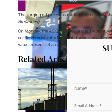
The surging oil price has rattled international s
Bloomberg
On Monday, the ASX200 index reacted violently, 
uncharacteristically large fall for our local bour
value erased, set an ominous tone.
SU
Related Article