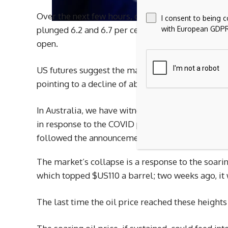
Over the next few hours, other markets fell like
I consent to being 
with European GDPR
plunged 6.2 and 6.7 per cent, respectively. Hong 
open.
US futures suggest the market will be in for an
pointing to a decline of about 2.5 per cent.
In Australia, we have witnessed only two other me
in response to the COVID pandemic, when the wo
followed the announcement of the Liberation Day 
The market’s collapse is a response to the soari
which topped $US110 a barrel; two weeks ago, it
The last time the oil price reached these height