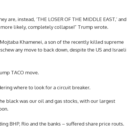
,’ they are, instead, ‘THE LOSER OF THE MIDDLE EAST,’ and
, more likely, completely collapse!” Trump wrote.
Mojtaba Khamenei, a son of the recently killed supreme
l eschew any move to back down, despite the US and Israeli
 Trump TACO move.
ring where to look for a circuit breaker.
the black was our oil and gas stocks, with our largest
oon.
ing BHP, Rio and the banks – suffered share price routs.