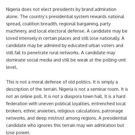
Nigeria does not elect presidents by brand admiration
alone. The country’s presidential system rewards national
spread, coalition breadth, regional bargaining, party
machinery, and local electoral defense. A candidate may be
loved intensely in certain places and still lose nationally. A
candidate may be admired by educated urban voters and
still fail to penetrate rural networks. A candidate may
dominate social media and still be weak at the polling-unit
level.
This is not a moral defense of old politics. It is simply a
description of the terrain. Nigeria is not a seminar room. It is
not an online poll. It is not a diaspora town hall. It is a hard
federation with uneven political loyalties, entrenched local
brokers, ethnic anxieties, religious calculations, patronage
networks, and deep mistrust among regions. A presidential
candidate who ignores this terrain may win admiration but
lose power.