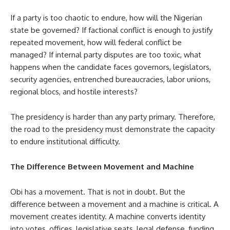
If a party is too chaotic to endure, how will the Nigerian
state be governed? If factional conflict is enough to justify
repeated movement, how will federal conflict be
managed? If internal party disputes are too toxic, what
happens when the candidate faces governors, legislators,
security agencies, entrenched bureaucracies, labor unions,
regional blocs, and hostile interests?
The presidency is harder than any party primary. Therefore,
the road to the presidency must demonstrate the capacity
to endure institutional difficulty.
The Difference Between Movement and Machine
Obi has a movement. That is not in doubt. But the
difference between a movement and a machine is critical. A
movement creates identity. A machine converts identity
into votes, offices, legislative seats, legal defense, funding