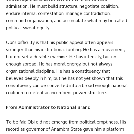
admiration. He must build structure, negotiate coalition,
endure internal contestation, manage contradiction,
command organization, and accumulate what may be called
political sweat equity.
Obi’s difficulty is that his public appeal often appears
stronger than his institutional footing. He has a movement,
but not yet a durable machine. He has intensity, but not
enough spread. He has moral energy, but not always
organizational discipline. He has a constituency that
believes deeply in him, but he has not yet shown that this
constituency can be converted into a broad enough national
coalition to defeat an incumbent power structure.
From Administrator to National Brand
To be fair, Obi did not emerge from political emptiness. His
record as governor of Anambra State gave him a platform