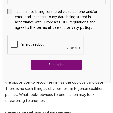
ticket because he performed impressively last time.
I consent to being contacted via telephone and/or
The opposition’s weakness is not simply that it is divided. It
email and I consent to my data being stored in
is that each major bloc has reasons to distrust the others.
accordance with European GDPR regulations and
agree to the
terms of use
and
privacy policy
.
Obi’s supporters distrust the old PDP order. The old PDP
order may see Obi as a disruptive outsider who benefited
from their collapse. Kwankwaso’s base has its own regional
calculations. Smaller parties may fear being swallowed.
Under such conditions, unity cannot be achieved by
enthusiasm alone. It must be constructed through
enforceable political bargains.
Subscribe
This is where Obi has work to do. He cannot simply wait for
the opposition to recognize him as the obvious candidate.
There is no such thing as obviousness in Nigerian coalition
politics. What looks obvious to one faction may look
threatening to another.
Coronation Politics and Its Dangers