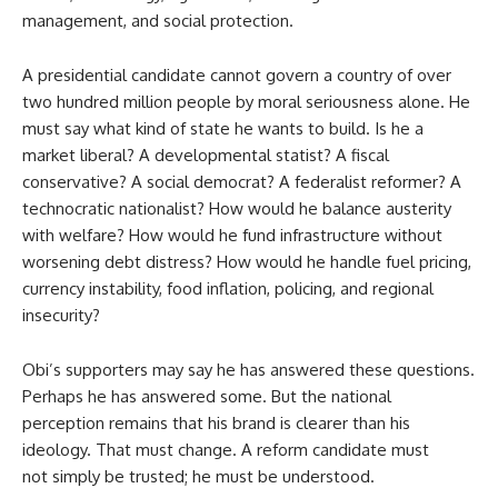
management, and social protection.
A presidential candidate cannot govern a country of over
two hundred million people by moral seriousness alone. He
must say what kind of state he wants to build. Is he a
market liberal? A developmental statist? A fiscal
conservative? A social democrat? A federalist reformer? A
technocratic nationalist? How would he balance austerity
with welfare? How would he fund infrastructure without
worsening debt distress? How would he handle fuel pricing,
currency instability, food inflation, policing, and regional
insecurity?
Obi’s supporters may say he has answered these questions.
Perhaps he has answered some. But the national
perception remains that his brand is clearer than his
ideology. That must change. A reform candidate must
not simply be trusted; he must be understood.