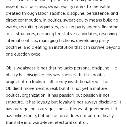
essential. In business, sweat equity refers to the value
created through labor, sacrifice, discipline, persistence, and
direct contribution. In politics, sweat equity means building
wards, recruiting organizers, training party agents, financing
local structures, nurturing legislative candidates, resolving
internal conflicts, managing factions, developing party
doctrine, and creating an institution that can survive beyond
one election cycle.
Obi’s weakness is not that he lacks personal discipline. He
plainly has discipline. His weakness is that his political
project often looks insufficiently institutionalized. The
Obidient movement is real, but it is not yet a mature
political organization. It has passion, but passion is not
structure. It has loyalty, but loyalty is not always discipline. It
has outrage, but outrage is not a theory of government. It
has online force, but online force does not automatically
translate into ward-level electoral control.