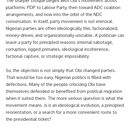
The sharper critique begins with Obi’s movement across
platforms: PDP to Labour Party, then toward ADC coalition
arrangements, and now into the orbit of the NDC
conversation. In itself, party movement is not immoral.
Nigerian parties are often ideologically thin, factionalized,
money-driven, and organizationally unstable. A politician can
leave a party for principled reasons: internal sabotage,
corruption, rigged primaries, ideological incoherence,
factional capture, or strategic impossibility.
So, the objection is not simply that Obi changed parties.
That would be too easy. Nigerian politics is filled with
defections. Many of the people criticizing Obi have
themselves defended or benefited from political migration
when it suited them. The more serious question is what the
movement means. Is it an ideological evolution, a principled
reorientation, or a search for a more convenient route to
the presidential ticket?