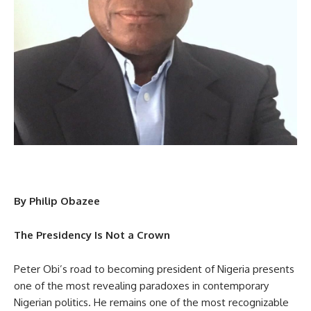
By Philip Obazee
The Presidency Is Not a Crown
Peter Obi’s road to becoming president of Nigeria presents
one of the most revealing paradoxes in contemporary
Nigerian politics. He remains one of the most recognizable