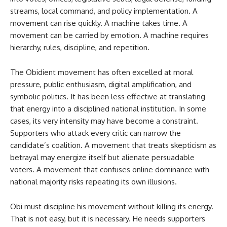
streams, local command, and policy implementation. A
movement can rise quickly. A machine takes time. A
movement can be carried by emotion. A machine requires
hierarchy, rules, discipline, and repetition.
The Obidient movement has often excelled at moral
pressure, public enthusiasm, digital amplification, and
symbolic politics. It has been less effective at translating
that energy into a disciplined national institution. In some
cases, its very intensity may have become a constraint.
Supporters who attack every critic can narrow the
candidate’s coalition. A movement that treats skepticism as
betrayal may energize itself but alienate persuadable
voters. A movement that confuses online dominance with
national majority risks repeating its own illusions.
Obi must discipline his movement without killing its energy.
That is not easy, but it is necessary. He needs supporters