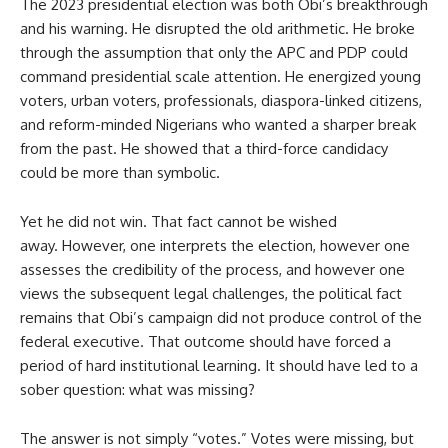
The 2023 presidential election was both Obi’s breakthrough
and his warning. He disrupted the old arithmetic. He broke
through the assumption that only the APC and PDP could
command presidential scale attention. He energized young
voters, urban voters, professionals, diaspora-linked citizens,
and reform-minded Nigerians who wanted a sharper break
from the past. He showed that a third-force candidacy
could be more than symbolic.
Yet he did not win. That fact cannot be wished
away. However, one interprets the election, however one
assesses the credibility of the process, and however one
views the subsequent legal challenges, the political fact
remains that Obi’s campaign did not produce control of the
federal executive. That outcome should have forced a
period of hard institutional learning. It should have led to a
sober question: what was missing?
The answer is not simply “votes.” Votes were missing, but