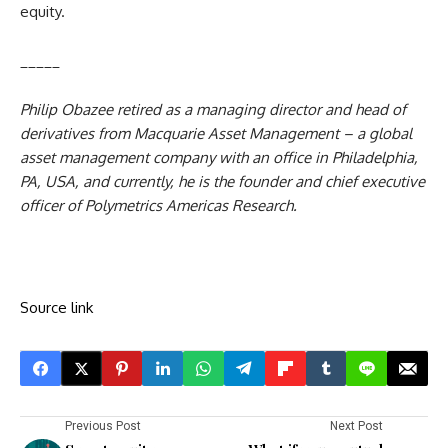
equity.
_____
Philip Obazee retired as a managing director and head of
derivatives from Macquarie Asset Management – a global
asset management company with
an
office in Philadelphia,
PA, USA, and currently, he is the founder and chief executive
officer of Polymetrics Americas Research.
Source link
Previous Post
Next Post