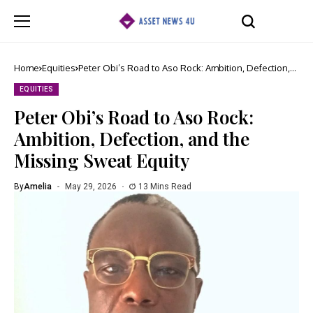
Home
Equities
Peter Obi’s Road to Aso Rock: Ambition, Defection,
and the Missing Sweat Equity
EQUITIES
Peter Obi’s Road to Aso Rock:
Ambition, Defection, and the
Missing Sweat Equity
By
Amelia
May 29, 2026
13 Mins Read