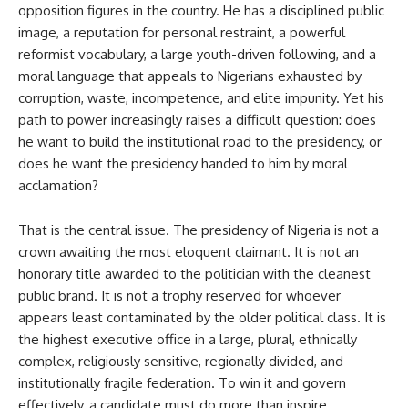
opposition figures in the country. He has a disciplined public
image, a reputation for personal restraint, a powerful
reformist vocabulary, a large youth-driven following, and a
moral language that appeals to Nigerians exhausted by
corruption, waste, incompetence, and elite impunity. Yet his
path to power increasingly raises a difficult question: does
he want to build the institutional road to the presidency, or
does he want the presidency handed to him by moral
acclamation?
That is the central issue. The presidency of Nigeria is not a
crown awaiting the most eloquent claimant. It is not an
honorary title awarded to the politician with the cleanest
public brand. It is not a trophy reserved for whoever
appears least contaminated by the older political class. It is
the highest executive office in a large, plural, ethnically
complex, religiously sensitive, regionally divided, and
institutionally fragile federation. To win it and govern
effectively, a candidate must do more than inspire