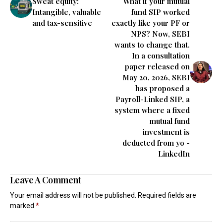
Sweat equity:
What if your mutual
Intangible, valuable
fund SIP worked
and tax-sensitive
exactly like your PF or
NPS? Now, SEBI
wants to change that.
In a consultation
paper released on
May 20, 2026, SEBI
has proposed a
Payroll-Linked SIP, a
system where a fixed
mutual fund
investment is
deducted from yo -
LinkedIn
Leave A Comment
Your email address will not be published.
Required fields are
marked
*