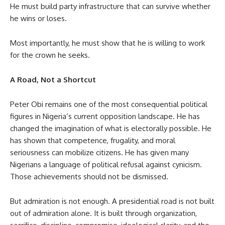
He must build party infrastructure that can survive whether
he wins or loses.
Most importantly, he must show that he is willing to work
for the crown he seeks.
A Road, Not a Shortcut
Peter Obi remains one of the most consequential political
figures in Nigeria’s current opposition landscape. He has
changed the imagination of what is electorally possible. He
has shown that competence, frugality, and moral
seriousness can mobilize citizens. He has given many
Nigerians a language of political refusal against cynicism.
Those achievements should not be dismissed.
But admiration is not enough. A presidential road is not built
out of admiration alone. It is built through organization,