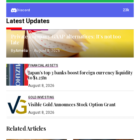
23k
Discord
Latest Updates
INTANGIBLE ASSETS
Private company GAAP alternatives: It’s not too
late
By
Amelia
August 8, 2026
FINANCIAL ASSETS
Japan’s top 3 banks boost foreign currency liquidity
to $1.25tn
August 8, 2026
GOLD INVESTING
Visible Gold Announces Stock Option Grant
August 8, 2026
Related Articles