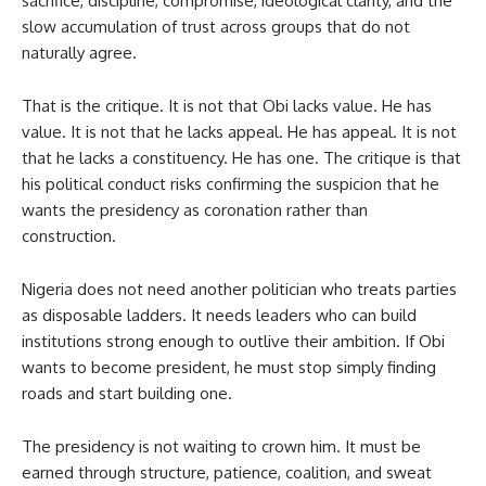
sacrifice, discipline, compromise, ideological clarity, and the
slow accumulation of trust across groups that do not
naturally agree.
That is the critique. It is not that Obi lacks value. He has
value. It is not that he lacks appeal. He has appeal. It is not
that he lacks a constituency. He has one. The critique is that
his political conduct risks confirming the suspicion that he
wants the presidency as coronation rather than
construction.
Nigeria does not need another politician who treats parties
as disposable ladders. It needs leaders who can build
institutions strong enough to outlive their ambition. If Obi
wants to become president, he must stop simply finding
roads and start building one.
The presidency is not waiting to crown him. It must be
earned through structure, patience, coalition, and sweat