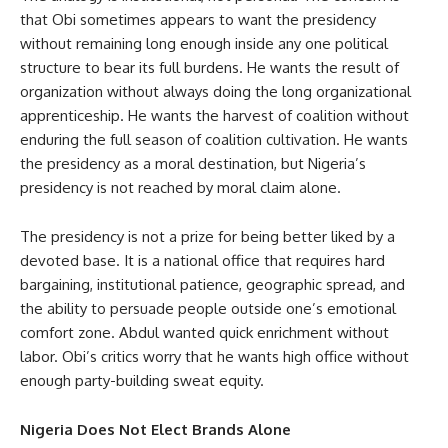
that Obi sometimes appears to want the presidency
without remaining long enough inside any one political
structure to bear its full burdens. He wants the result of
organization without always doing the long organizational
apprenticeship. He wants the harvest of coalition without
enduring the full season of coalition cultivation. He wants
the presidency as a moral destination, but Nigeria’s
presidency is not reached by moral claim alone.
The presidency is not a prize for being better liked by a
devoted base. It is a national office that requires hard
bargaining, institutional patience, geographic spread, and
the ability to persuade people outside one’s emotional
comfort zone. Abdul wanted quick enrichment without
labor. Obi’s critics worry that he wants high office without
enough party-building sweat equity.
Nigeria Does Not Elect Brands Alone