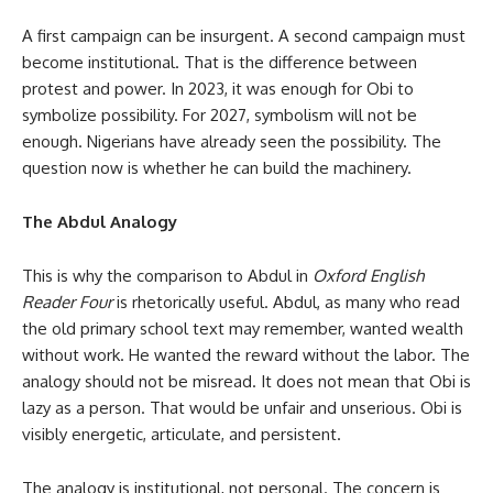
A first campaign can be insurgent. A second campaign must
become institutional. That is the difference between
protest and power. In 2023, it was enough for Obi to
symbolize possibility. For 2027, symbolism will not be
enough. Nigerians have already seen the possibility. The
question now is whether he can build the machinery.
The Abdul Analogy
This is why the comparison to Abdul in
Oxford English
Reader Four
is rhetorically useful. Abdul, as many who read
the old primary school text may remember, wanted wealth
without work. He wanted the reward without the labor. The
analogy should not be misread. It does not mean that Obi is
lazy as a person. That would be unfair and unserious. Obi is
visibly energetic, articulate, and persistent.
The analogy is institutional, not personal. The concern is