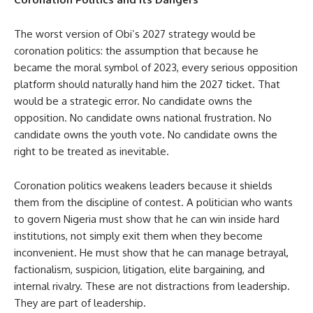
The worst version of Obi’s 2027 strategy would be
coronation politics: the assumption that because he
became the moral symbol of 2023, every serious opposition
platform should naturally hand him the 2027 ticket. That
would be a strategic error. No candidate owns the
opposition. No candidate owns national frustration. No
candidate owns the youth vote. No candidate owns the
right to be treated as inevitable.
Coronation politics weakens leaders because it shields
them from the discipline of contest. A politician who wants
to govern Nigeria must show that he can win inside hard
institutions, not simply exit them when they become
inconvenient. He must show that he can manage betrayal,
factionalism, suspicion, litigation, elite bargaining, and
internal rivalry. These are not distractions from leadership.
They are part of leadership.