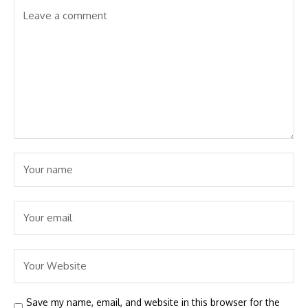
Save my name, email, and website in this browser for the