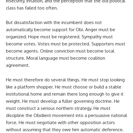
insecurity, inflation, and the perception that the old political
class has failed too often.
But dissatisfaction with the incumbent does not
automatically become support for Obi. Anger must be
organized. Hope must be registered. Sympathy must
become votes. Votes must be protected. Supporters must
become agents. Online conviction must become local
structure. Moral language must become coalition
agreement.
He must therefore do several things. He must stop looking
like a platform shopper. He must choose or build a stable
institutional home and remain there long enough to give it
weight. He must develop a fuller governing doctrine. He
must construct a serious northern strategy. He must
discipline the Obidient movement into a persuasive national
force. He must negotiate with other opposition actors
without assuming that they owe him automatic deference.