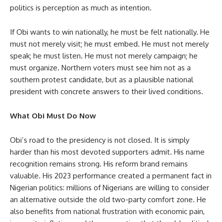
politics is perception as much as intention.
If Obi wants to win nationally, he must be felt nationally. He
must not merely visit; he must embed. He must not merely
speak; he must listen. He must not merely campaign; he
must organize. Northern voters must see him not as a
southern protest candidate, but as a plausible national
president with concrete answers to their lived conditions.
What Obi Must Do Now
Obi’s road to the presidency is not closed. It is simply
harder than his most devoted supporters admit. His name
recognition remains strong. His reform brand remains
valuable. His 2023 performance created a permanent fact in
Nigerian politics: millions of Nigerians are willing to consider
an alternative outside the old two-party comfort zone. He
also benefits from national frustration with economic pain,