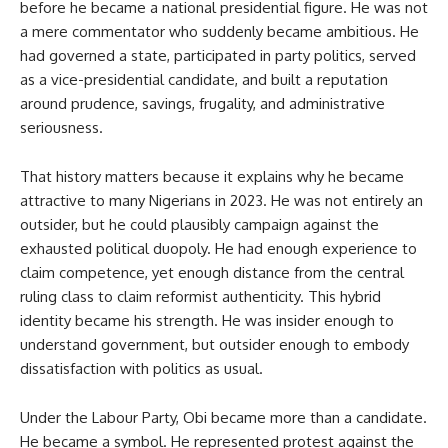
before he became a national presidential figure. He was not
a mere commentator who suddenly became ambitious. He
had governed a state, participated in party politics, served
as a vice-presidential candidate, and built a reputation
around prudence, savings, frugality, and administrative
seriousness.
That history matters because it explains why he became
attractive to many Nigerians in 2023. He was not entirely an
outsider, but he could plausibly campaign against the
exhausted political duopoly. He had enough experience to
claim competence, yet enough distance from the central
ruling class to claim reformist authenticity. This hybrid
identity became his strength. He was insider enough to
understand government, but outsider enough to embody
dissatisfaction with politics as usual.
Under the Labour Party, Obi became more than a candidate.
He became a symbol. He represented protest against the