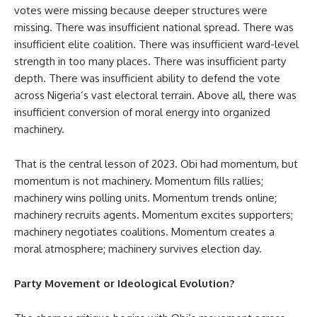
votes were missing because deeper structures were
missing. There was insufficient national spread. There was
insufficient elite coalition. There was insufficient ward-level
strength in too many places. There was insufficient party
depth. There was insufficient ability to defend the vote
across Nigeria’s vast electoral terrain. Above all, there was
insufficient conversion of moral energy into organized
machinery.
That is the central lesson of 2023. Obi had momentum, but
momentum is not machinery. Momentum fills rallies;
machinery wins polling units. Momentum trends online;
machinery recruits agents. Momentum excites supporters;
machinery negotiates coalitions. Momentum creates a
moral atmosphere; machinery survives election day.
Party Movement or Ideological Evolution?