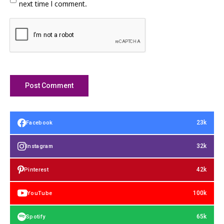
next time I comment.
23k
Facebook
32k
Instagram
42k
Pinterest
100k
YouTube
65k
Spotify