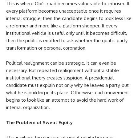
This is where Obi’s road becomes vulnerable to criticism. If
every platform becomes unacceptable once it requires
internal struggle, then the candidate begins to look less like
a reformer and more like a platform shopper. If every
institutional vehicle is useful only until it becomes difficult,
then the public is entitled to ask whether the goal is party
transformation or personal coronation.
Political realignment can be strategic. It can even be
necessary. But repeated realignment without a stable
institutional theory creates suspicion. A presidential
candidate must explain not only why he leaves a party, but
what he is building in its place. Otherwise, each movement
begins to look like an attempt to avoid the hard work of
internal organization.
The Problem of Sweat Equity
This is where the concept of sweat equity becomes