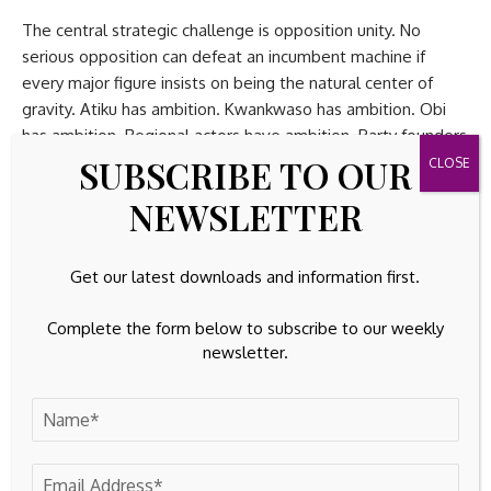
The central strategic challenge is opposition unity. No
serious opposition can defeat an incumbent machine if
every major figure insists on being the natural center of
gravity. Atiku has ambition. Kwankwaso has ambition. Obi
has ambition. Regional actors have ambition. Party founders
SUBSCRIBE TO OUR
have ambition. Governors have ambition. Former governors
have ambition. The problem is not ambition itself. Politics
NEWSLETTER
requires ambition. The problem is ambition without
architecture.
Get our latest downloads and information first.
If Obi wants to lead the opposition, he must do more than
claim moral superiority. He must persuade other ambitious
Complete the form below to subscribe to our weekly
actors that their interests are safer under his leadership
newsletter.
than outside it. That requires negotiation, concession,
discipline, and credibility. It requires a theory of power-
sharing. It requires a regional compact. It requires
assurances to those who fear domination by his base. It
requires more than the argument that he deserves the