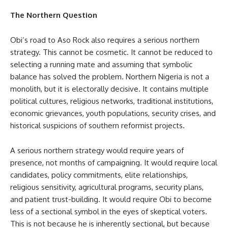
The Northern Question
Obi’s road to Aso Rock also requires a serious northern
strategy. This cannot be cosmetic. It cannot be reduced to
selecting a running mate and assuming that symbolic
balance has solved the problem. Northern Nigeria is not a
monolith, but it is electorally decisive. It contains multiple
political cultures, religious networks, traditional institutions,
economic grievances, youth populations, security crises, and
historical suspicions of southern reformist projects.
A serious northern strategy would require years of
presence, not months of campaigning. It would require local
candidates, policy commitments, elite relationships,
religious sensitivity, agricultural programs, security plans,
and patient trust-building. It would require Obi to become
less of a sectional symbol in the eyes of skeptical voters.
This is not because he is inherently sectional, but because