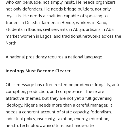
who can persuade, not simply insult. He needs organizers,
not only defenders. He needs bridge builders, not only
loyalists. He needs a coalition capable of speaking to
traders in Onitsha, farmers in Benue, workers in Kano,
students in Ibadan, civil servants in Abuja, artisans in Aba,
market women in Lagos, and traditional networks across the
North.
A national presidency requires a national language.
Ideology Must Become Clearer
Obi’s message has often rested on prudence, frugality, anti-
corruption, production, and competence. These are
attractive themes, but they are not yet a full governing
ideology. Nigeria needs more than a careful manager. It
needs a coherent account of state capacity, federalism,
industrial policy, insecurity, taxation, energy, education,
health, technology, agriculture, exchange-rate