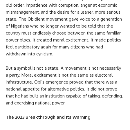
old order, impatience with corruption, anger at economic
mismanagement, and the desire for a leaner, more serious
state. The Obidient movement gave voice to a generation
of Nigerians who no longer wanted to be told that the
country must endlessly choose between the same familiar
power blocs. It created moral excitement. It made politics
feel participatory again for many citizens who had
withdrawn into cynicism.
But a symbol is not a state. A movement is not necessarily
a party. Moral excitement is not the same as electoral
infrastructure. Obi’s emergence proved that there was a
national appetite for alternative politics. It did not prove
that he had built an institution capable of taking, defending,
and exercising national power.
The 2023 Breakthrough and Its Warning