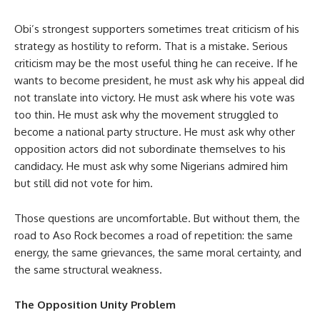
Obi’s strongest supporters sometimes treat criticism of his
strategy as hostility to reform. That is a mistake. Serious
criticism may be the most useful thing he can receive. If he
wants to become president, he must ask why his appeal did
not translate into victory. He must ask where his vote was
too thin. He must ask why the movement struggled to
become a national party structure. He must ask why other
opposition actors did not subordinate themselves to his
candidacy. He must ask why some Nigerians admired him
but still did not vote for him.
Those questions are uncomfortable. But without them, the
road to Aso Rock becomes a road of repetition: the same
energy, the same grievances, the same moral certainty, and
the same structural weakness.
The Opposition Unity Problem