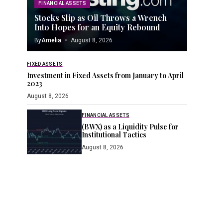
FINANCIAL ASSETS
Stocks Slip as Oil Throws a Wrench
Into Hopes for an Equity Rebound
By
Amelia
August 8, 2026
FIXED ASSETS
Investment in Fixed Assets from January to April
2023
August 8, 2026
FINANCIAL ASSETS
(BWX) as a Liquidity Pulse for
Institutional Tactics
August 8, 2026