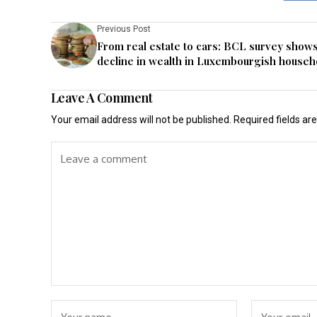
Previous Post
From real estate to cars: BCL survey show
decline in wealth in Luxembourgish househ
Leave A Comment
Your email address will not be published.
Required fields a