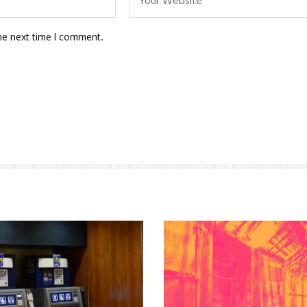
he next time I comment.