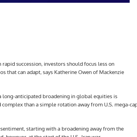
n rapid succession, investors should focus less on
ios that can adapt, says Katherine Owen of Mackenzie
 long-anticipated broadening in global equities is
nd complex than a simple rotation away from U.S. mega-ca
n sentiment, starting with a broadening away from the
, however, at the start of the U.S.-Iran war.