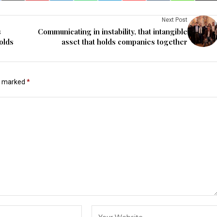
Next Post
s
Communicating in instability, that intangible
olds
asset that holds companies together
re marked
*