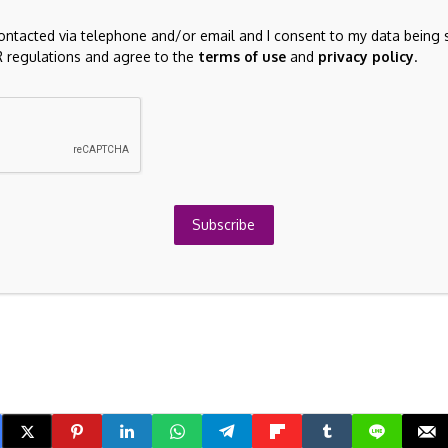
he development and buildout of AI.
contacted via telephone and/or email and I consent to my data being 
hat can withstand volatility.
 regulations and agree to the
terms of use
and
privacy policy
.
 like a roller coaster,” she said. “But the worst thing you
ack at the top. That is the number one way that investors
en lose money permanently.”
sponsored by Canada Life.
Subscribe