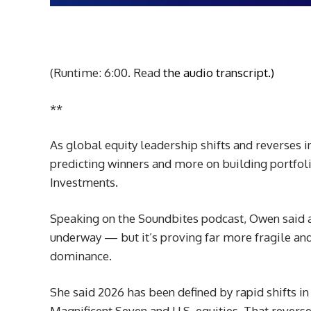
(Runtime: 6:00. Read
the audio transcript.)
**
As global equity leadership shifts and reverses i
predicting winners and more on building portfol
Investments.
Speaking on the Soundbites podcast, Owen said a
underway — but it’s proving far more fragile a
dominance.
She said 2026 has been defined by rapid shifts i
Magnificent Seven and U.S. equities. That reversed