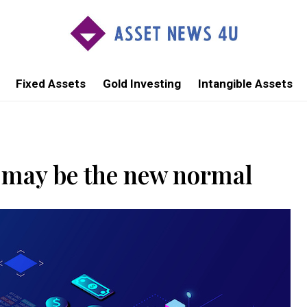
Fixed Assets
Gold Investing
Intangible Assets
s may be the new normal