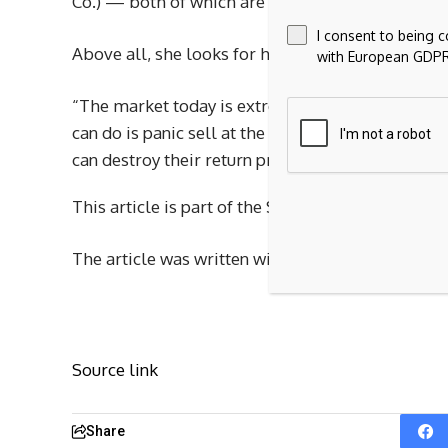
Co.) — both of which are critically involved in t
I consent to being 
Above all, she looks for high-quality companies t
with European GDPR
“The market today is extremely volatile. It’s been
can do is panic sell at the bottom and then buy b
can destroy their return profile over time or ev
This article is part of the Soundbites program, 
The article was written without sponsor input.
Source link
Share