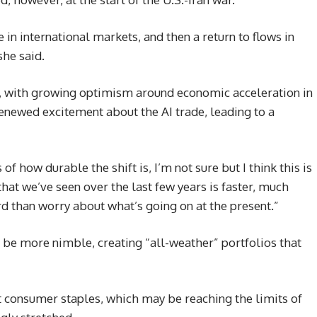
 in international markets, and then a return to flows in
she said.
r, with growing optimism around economic acceleration in
renewed excitement about the AI trade, leading to a
s of how durable the shift is, I’m not sure but I think this is
hat we’ve seen over the last few years is faster, much
d than worry about what’s going on at the present.”
be more nimble, creating “all-weather” portfolios that
t consumer staples, which may be reaching the limits of