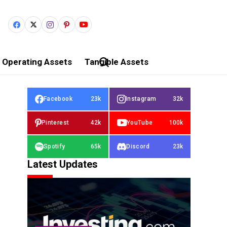
Operating Assets
Tangible Assets
Facebook
23k
Instagram
32k
Pinterest
42k
YouTube
100k
Spotify
65k
Discord
23k
Latest Updates