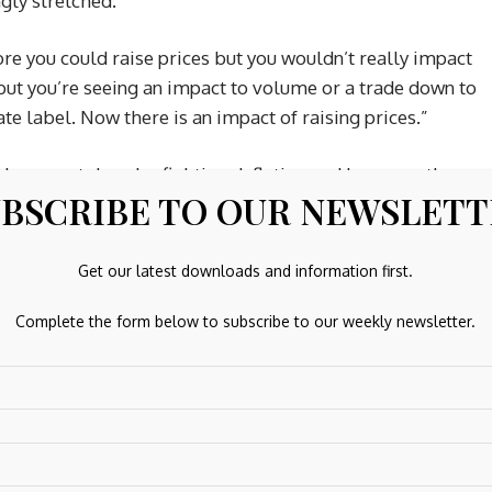
gly stretched.
re you could raise prices but you wouldn’t really impact
 but you’re seeing an impact to volume or a trade down to
e label. Now there is an impact of raising prices.”
h has spent decades fighting deflation and low growth.
BSCRIBE TO OUR NEWSLET
timulative effect on the economy, accelerating GDP and
Get our latest downloads and information first.
 Mitsubishi UFJ Financial Group (MUFG), which has a
fering higher dividends.
Complete the form below to subscribe to our weekly newsletter.
nefiting from an improving macro environment in Japan, bu
prove the overall profitability of the bank,” she said.
 Electric and TSMC (Taiwan Semiconductor Manufacturing