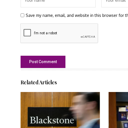
Save my name, email, and website in this browser for t
Related Articles