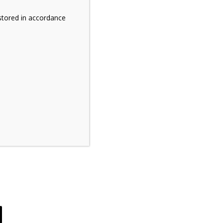
stored in accordance