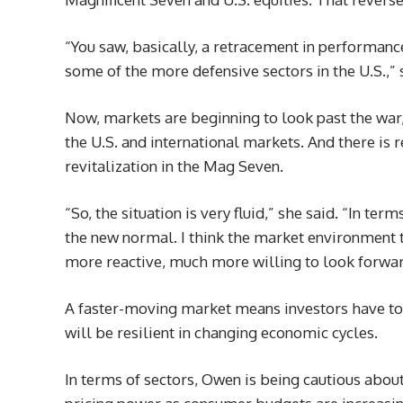
“You saw, basically, a retracement in performance
some of the more defensive sectors in the U.S.,” 
Now, markets are beginning to look past the wa
the U.S. and international markets. And there is 
revitalization in the Mag Seven.
“So, the situation is very fluid,” she said. “In term
the new normal. I think the market environment t
more reactive, much more willing to look forwar
A faster-moving market means investors have to 
will be resilient in changing economic cycles.
In terms of sectors, Owen is being cautious abou