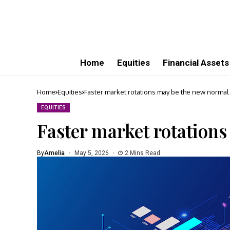
Home
Equities
Financial Assets
Home
Equities
Faster market rotations may be the new normal
EQUITIES
Faster market rotation
By
Amelia
May 5, 2026
2 Mins Read