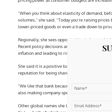
pricing power as consumer budgets are increasin
“When you think about elasticity of demand, befo
volumes,” she said. “Today you’re raising prices
lower-priced goods or even a trade down to privat
Regionally, she sees opportunities in Japan whic
SU
Recent policy decisions are starting to have a s
inflation and leading to rising interest rates.
She said it is a positive backdrop for banks like
reputation for being shareholder friendly and of
“We like that bank because they are not only be
also making company-specific actions that will im
Other global names she likes include Schneider