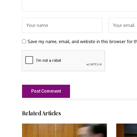
Save my name, email, and website in this browser for t
Related Articles