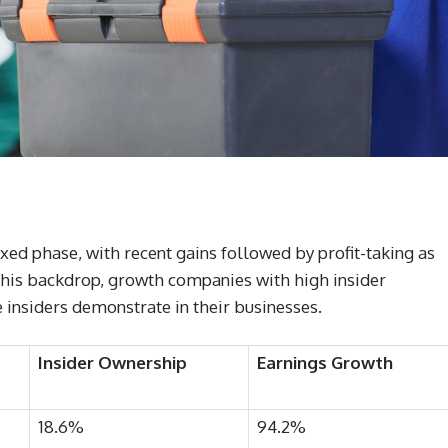
xed phase, with recent gains followed by profit-taking as
 this backdrop, growth companies with high insider
 insiders demonstrate in their businesses.
Insider Ownership
Earnings Growth
18.6%
94.2%