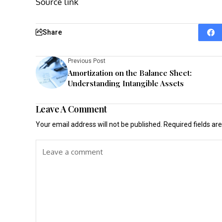
Source link
Share
Previous Post
Amortization on the Balance Sheet:
Understanding Intangible Assets
Leave A Comment
Your email address will not be published.
Required fields a