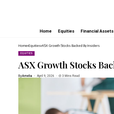
Home
Equities
Financial Assets
Home
Equities
ASX Growth Stocks Backed By Insiders
EQUITIES
ASX Growth Stocks Back
By
Amelia
April 9, 2026
3 Mins Read