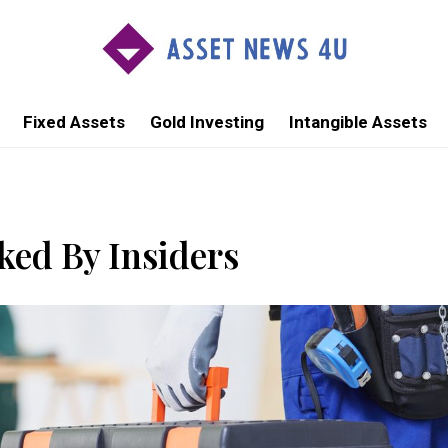
Fixed Assets
Gold Investing
Intangible Assets
ed By Insiders