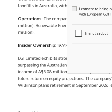
landfills in Australia, with a market cap of A$386
I consent to being 
with European GDPR
Operations:
The company generates revenue th
million), Renewable Energy (A$19.52 million), a
million).
Insider Ownership:
19.9%
LGI Limited exhibits strong growth potential, wi
surpassing the Australian market’s average. Recen
income of A$3.08 million for H1 2025, reflecting 
future return on equity projections. The company
Wilkinson plans retirement in September 2026, en