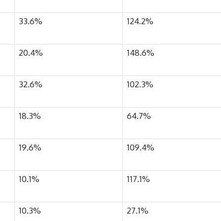
33.6%
124.2%
20.4%
148.6%
32.6%
102.3%
18.3%
64.7%
19.6%
109.4%
10.1%
117.1%
10.3%
27.1%