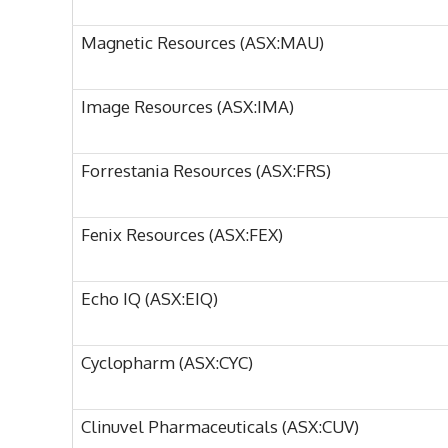
Magnetic Resources (ASX:MAU)
Image Resources (ASX:IMA)
Forrestania Resources (ASX:FRS)
Fenix Resources (ASX:FEX)
Echo IQ (ASX:EIQ)
Cyclopharm (ASX:CYC)
Clinuvel Pharmaceuticals (ASX:CUV)