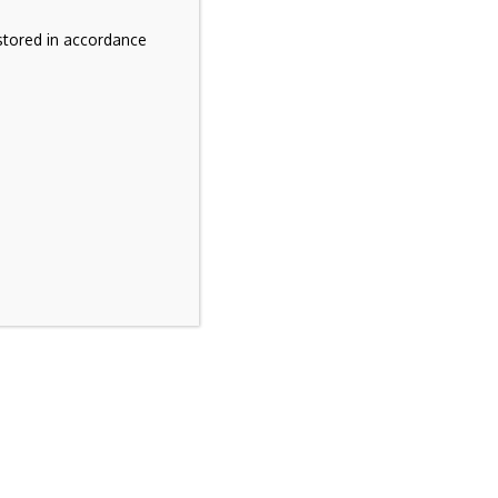
stored in accordance
t