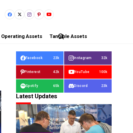
Operating Assets
Tangible Assets
Facebook
23k
Instagram
32k
Pinterest
42k
YouTube
100k
Spotify
65k
Discord
23k
Latest Updates