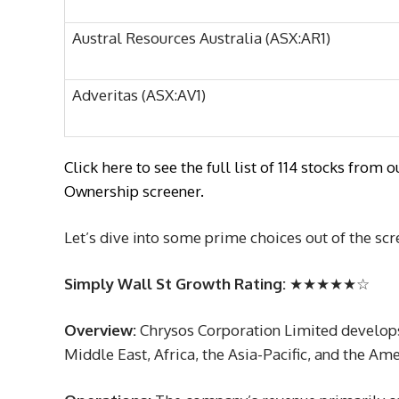
Austral Resources Australia (ASX:AR1)
Adveritas (ASX:AV1)
Click here to see the full list of 114 stocks fr
Ownership screener.
Let’s dive into some prime choices out of the scr
Simply Wall St Growth Rating:
★★★★★☆
Overview:
Chrysos Corporation Limited develops
Middle East, Africa, the Asia-Pacific, and the Am