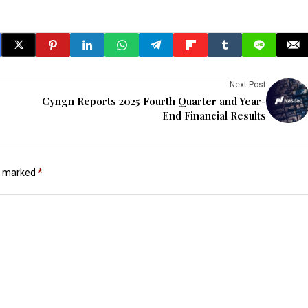
Next Post
Cyngn Reports 2025 Fourth Quarter and Year-
End Financial Results
re marked
*