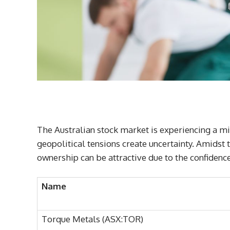
The Australian stock market is experiencing a mi
geopolitical tensions create uncertainty. Amidst
ownership can be attractive due to the confidence
Name
Torque Metals (ASX:TOR)