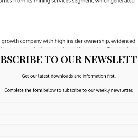
omes from its mining services segment, which generated
a growth company with high insider ownership, evidenced
lly, outpacing the broader Australian market. Despite low
BSCRIBE TO OUR NEWSLET
buying in recent months, Chrysos is expected to become
esults show significant improvement with A$43.4 million in
 the half year ended December 2025, highlighting positive
Get our latest downloads and information first.
Complete the form below to subscribe to our weekly newsletter.
 2026
ent and renewable energy solutions utilizing biogas from