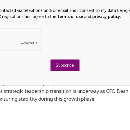
.87 million.
contacted via telephone and/or email and I consent to my data being 
 regulations and agree to the
terms of use
and
privacy policy
.
rough three main segments: Carbon Abatement (A$18.58
nd Infrastructure Construction and Management (A$2.08
Subscribe
th earnings forecasted to grow at 25.8% annually,
t financials show a rise in sales to A$20.31 million and ne
a positive trend despite past shareholder dilution and low
’s strategic leadership transition is underway as CFO Dean
suring stability during this growth phase.