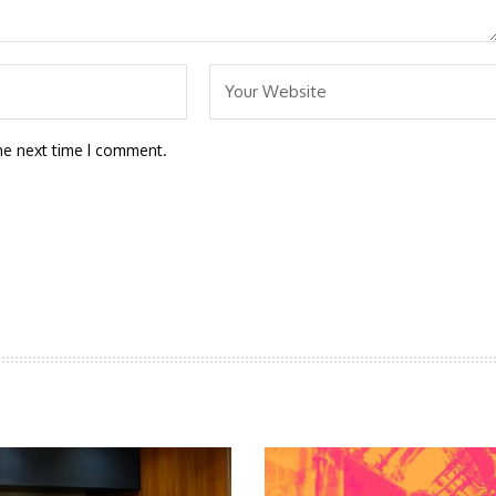
he next time I comment.