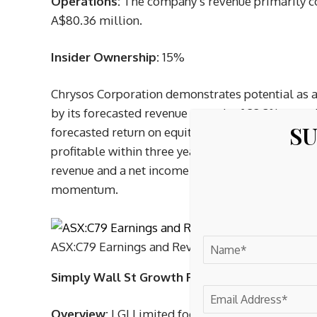
Operations:
The company’s revenue primarily c
A$80.36 million.
Insider Ownership:
15%
Chrysos Corporation demonstrates potential as 
by its forecasted revenue growth of 22.3% annua
SU
forecasted return on equity and limited insider 
profitable within three years. Recent earnings r
revenue and a net income of A$0.732 million for
momentum.
ASX:C79 Earnings and Revenue Growth as at Apr
Simply Wall St Growth Rating:
★★★★☆☆
Overview:
LGI Limited focuses on carbon abatem