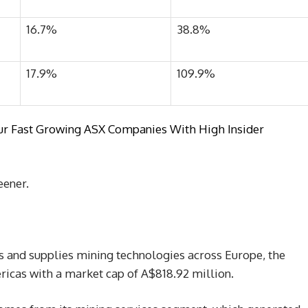
16.7%
38.8%
17.9%
109.9%
om our Fast Growing ASX Companies With High Insider
eener.
 and supplies mining technologies across Europe, the
ericas with a market cap of A$818.92 million.