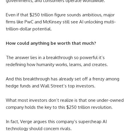
governments, and consumers operate worldwide.
Even if that $250 trillion figure sounds ambitious, major
firms like PwC and McKinsey still see AI unlocking multi-
trillion-dollar potential.
How could anything be worth that much?
The answer lies in a breakthrough so powerful it’s
redefining how humanity works, learns, and creates.
And this breakthrough has already set off a frenzy among
hedge funds and Wall Street’s top investors.
What most investors don’t realize is that one under-owned
company holds the key to this $250 trillion revolution.
In fact, Verge argues this company’s supercheap AI
technology should concern rivals.