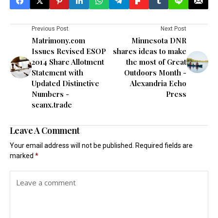
Previous Post
Next Post
Matrimony.com
Minnesota DNR
Issues Revised ESOP
shares ideas to make
2014 Share Allotment
the most of Great
Statement with
Outdoors Month -
Updated Distinctive
Alexandria Echo
Numbers -
Press
scanx.trade
Leave A Comment
Your email address will not be published.
Required fields are
marked
*