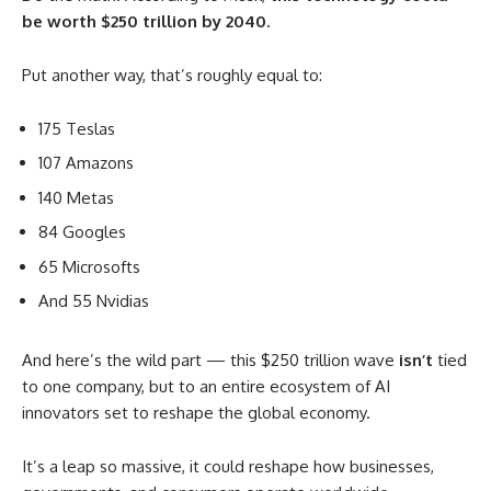
be worth $250 trillion by 2040.
Put another way, that’s roughly equal to:
175 Teslas
107 Amazons
140 Metas
84 Googles
65 Microsofts
And 55 Nvidias
And here’s the wild part — this $250 trillion wave
isn’t
tied
to one company, but to an entire ecosystem of AI
innovators set to reshape the global economy.
It’s a leap so massive, it could reshape how businesses,