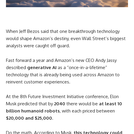
When Jeff Bezos said that one breakthrough technology
would shape Amazon’s destiny, even Wall Street’s biggest
analysts were caught off guard.
Fast forward a year and Amazon’s new CEO Andy Jassy
described
generative AI
as a “once-in-a-lifetime”
technology that is already being used across Amazon to
reinvent customer experiences.
At the 8th Future Investment Initiative conference, Elon
Musk predicted that by
2040
there would be
at least 10
billion humanoid robots
, with each priced between
$20,000 and $25,000
.
Do the math. According to Musk,
this technology could