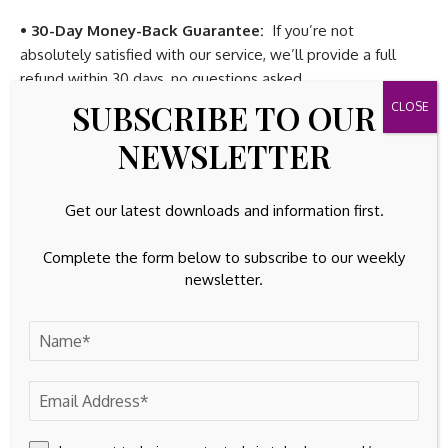
• 30-Day Money-Back Guarantee:
If you’re not
absolutely satisfied with our service, we’ll provide a full
refund within 30 days, no questions asked.
SUBSCRIBE TO OUR
If you’re thinking about getting in, don’t wait – because
NEWSLETTER
once Wall Street catches wind of this story, the easy money
will be gone.
Get our latest downloads and information first.
Space is Limited!
Only
1000 spots
are available for this
exclusive offer. Don’t let this chance slip away –
subscribe
Complete the form below to subscribe to our weekly
to our Premium Readership Newsletter today
and unlock
newsletter.
the potential for a life-changing investment.
Here’s what to do next:
1.
Subscribe
to our Premium Readership Newsletter for just
$9.99 a month
. (33% Off – was $14.99).