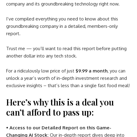
company and its groundbreaking technology right now.
I’ve compiled everything you need to know about this
groundbreaking company in a detailed, members-only
report.
Trust me — you’ll want to read this report before putting
another dollar into any tech stock.
For a ridiculously low price of just
$9.99 a month
, you can
unlock a year’s worth of in-depth investment research and
exclusive insights – that’s less than a single fast food meal!
Here’s why this is a deal you
can’t afford to pass up:
• Access to our Detailed Report on this Game-
Changing AI Stock:
Our in-depth report dives deep into