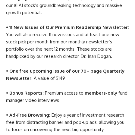
our #1 AI stock’s groundbreaking technology and massive
growth potential.
• 11 New Issues of Our Premium Readership Newsletter:
You will also receive 11 new issues and at least one new
stock pick per month from our monthly newsletter’s
portfolio over the next 12 months. These stocks are
handpicked by our research director, Dr. Inan Dogan.
• One free upcoming issue of our 70+ page Quarterly
Newsletter:
A value of $149
• Bonus Reports:
Premium access to
members-only
fund
manager video interviews
• Ad-Free Browsing:
Enjoy a year of investment research
free from distracting banner and pop-up ads, allowing you
to focus on uncovering the next big opportunity.