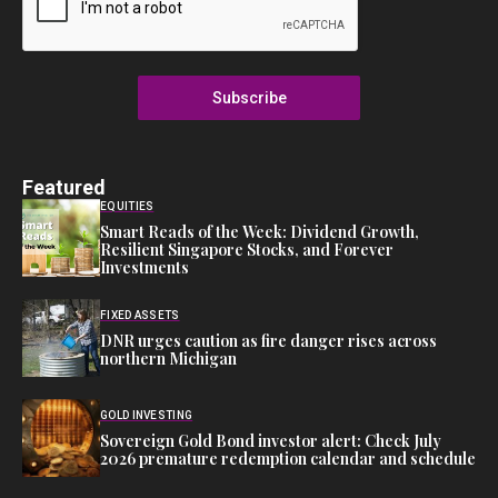
Subscribe
Featured
EQUITIES
Smart Reads of the Week: Dividend Growth,
Resilient Singapore Stocks, and Forever
Investments
FIXED ASSETS
DNR urges caution as fire danger rises across
northern Michigan
GOLD INVESTING
Sovereign Gold Bond investor alert: Check July
2026 premature redemption calendar and schedule