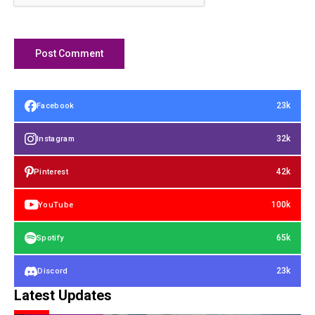
23k
Facebook
32k
Instagram
42k
Pinterest
100k
YouTube
65k
Spotify
23k
Discord
Latest Updates
FINANCIAL ASSETS