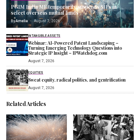
PGIM India MF temporarily suspends SIPs in
select overseas mutual funds
By
Amelia
August 7, 2026
INTANGIBLE ASSETS
Webinar: AI-Powered Patent Landscaping –
Turning Emerging Technology Questions into
Strategic IP Insight – IPWatchdog.com
August 7, 2026
EQUITIES
Sweat equity, radical politics, and gentrification
August 7, 2026
Related Articles