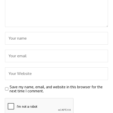
Save my name, email, and website in this browser for the
next time I comment.