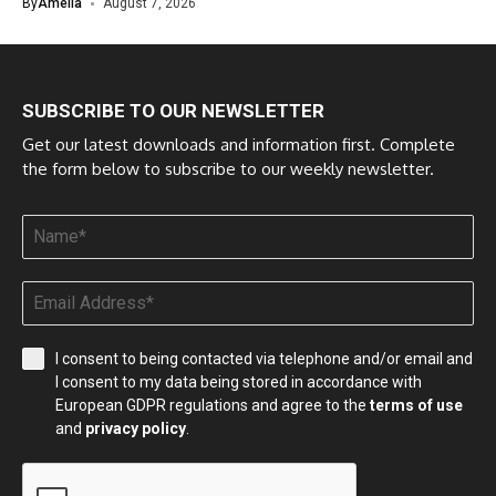
By
Amelia
August 7, 2026
SUBSCRIBE TO OUR NEWSLETTER
Get our latest downloads and information first. Complete
the form below to subscribe to our weekly newsletter.
I consent to being contacted via telephone and/or email and
I consent to my data being stored in accordance with
European GDPR regulations and agree to the
terms of use
and
privacy policy
.