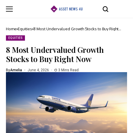
Home
Equities
8 Most Undervalued Growth Stocks to Buy Right
Now
EQUITIES
8 Most Undervalued Growth
Stocks to Buy Right Now
By
Amelia
June 4, 2026
3 Mins Read