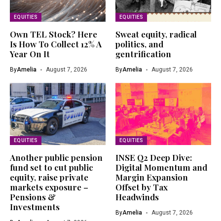
EQUITIES
EQUITIES
Own TEL Stock? Here
Sweat equity, radical
Is How To Collect 12% A
politics, and
Year On It
gentrification
By
Amelia
August 7, 2026
By
Amelia
August 7, 2026
EQUITIES
EQUITIES
Another public pension
INSE Q2 Deep Dive:
fund set to cut public
Digital Momentum and
equity, raise private
Margin Expansion
markets exposure –
Offset by Tax
Pensions &
Headwinds
Investments
By
Amelia
August 7, 2026