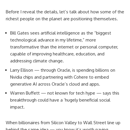
Before I reveal the details, let’s talk about how some of the
richest people on the planet are positioning themselves.
Bill Gates sees artificial intelligence as the “biggest
technological advance in my lifetime,” more
transformative than the internet or personal computer,
capable of improving healthcare, education, and
addressing climate change.
Larry Ellison — through Oracle, is spending billions on
Nvidia chips and partnering with Cohere to embed
generative AI across Oracle’s cloud and apps.
Warren Buffett — not known for tech hype — says this
breakthrough could have a ‘hugely beneficial social
impact.
When billionaires from Silicon Valley to Wall Street line up
behind the same idea — you know it’s worth paying