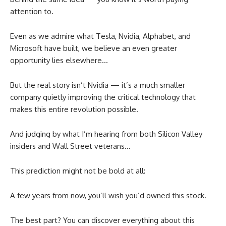
attention to.
Even as we admire what Tesla, Nvidia, Alphabet, and
Microsoft have built, we believe an even greater
opportunity lies elsewhere…
But the real story isn’t Nvidia — it’s a much smaller
company quietly improving the critical technology that
makes this entire revolution possible.
And judging by what I’m hearing from both Silicon Valley
insiders and Wall Street veterans…
This prediction might not be bold at all:
A few years from now, you’ll wish you’d owned this stock.
The best part? You can discover everything about this